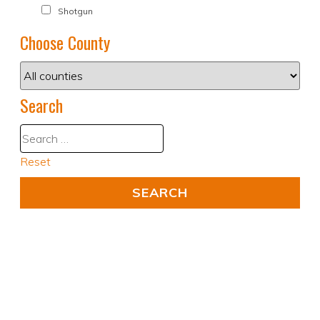
Shotgun
Choose County
Search
Reset