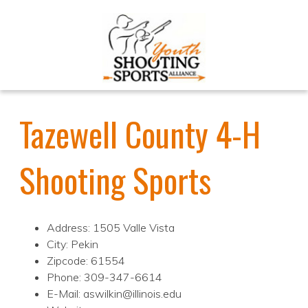
Tazewell County 4-H
Shooting Sports
Address: 1505 Valle Vista
City: Pekin
Zipcode: 61554
Phone: 309-347-6614
E-Mail: aswilkin@illinois.edu