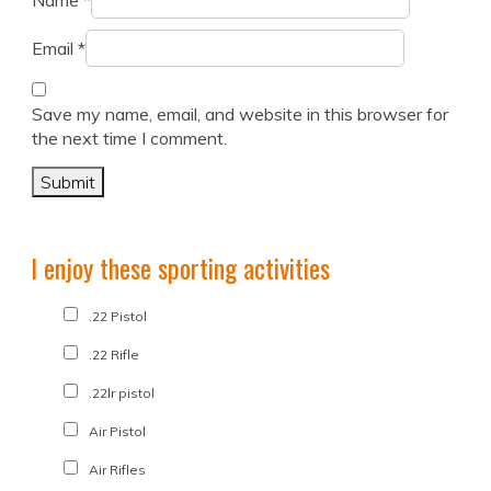
Name
*
Email
*
Save my name, email, and website in this browser for
the next time I comment.
I enjoy these sporting activities
.22 Pistol
.22 Rifle
.22lr pistol
Air Pistol
Air Rifles