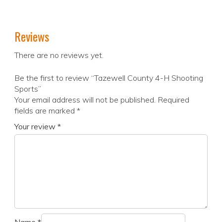
Reviews
There are no reviews yet.
Be the first to review “Tazewell County 4-H Shooting
Sports”
Your email address will not be published.
Required
fields are marked
*
Your review
*