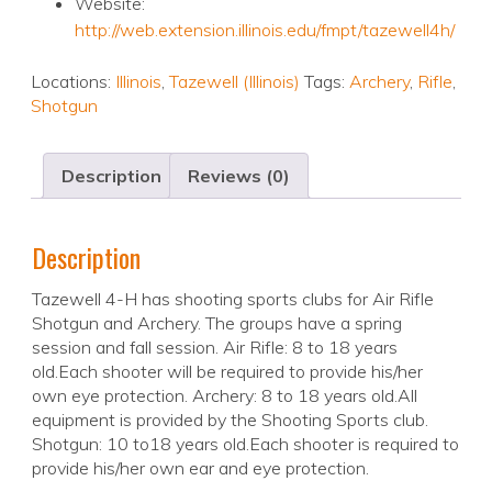
Website:
http://web.extension.illinois.edu/fmpt/tazewell4h/
Locations:
Illinois
,
Tazewell (Illinois)
Tags:
Archery
,
Rifle
,
Shotgun
Description
Reviews (0)
Description
Tazewell 4-H has shooting sports clubs for Air Rifle
Shotgun and Archery. The groups have a spring
session and fall session. Air Rifle: 8 to 18 years
old.Each shooter will be required to provide his/her
own eye protection. Archery: 8 to 18 years old.All
equipment is provided by the Shooting Sports club.
Shotgun: 10 to18 years old.Each shooter is required to
provide his/her own ear and eye protection.