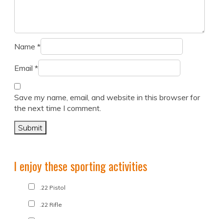
Name
*
Email
*
Save my name, email, and website in this browser for
the next time I comment.
I enjoy these sporting activities
.22 Pistol
.22 Rifle