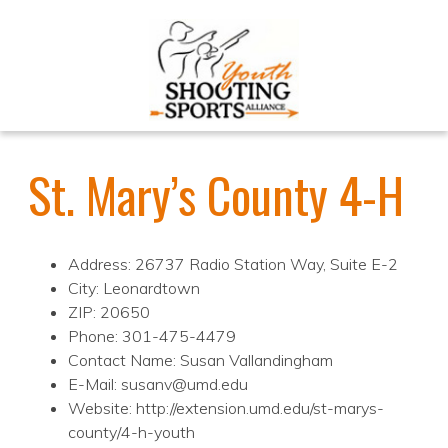
St. Mary’s County 4-H
Address: 26737 Radio Station Way, Suite E-2
City: Leonardtown
ZIP: 20650
Phone: 301-475-4479
Contact Name: Susan Vallandingham
E-Mail: susanv@umd.edu
Website: http://extension.umd.edu/st-marys-
county/4-h-youth