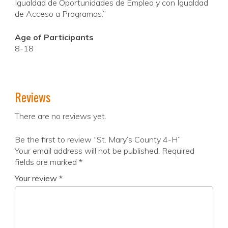
Igualdad de Oportunidades de Empleo y con Igualdad
de Acceso a Programas.”
Age of Participants
8-18
Reviews
There are no reviews yet.
Be the first to review “St. Mary’s County 4-H”
Your email address will not be published.
Required
fields are marked
*
Your review
*