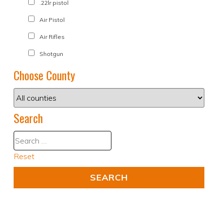
.22lr pistol
Air Pistol
Air Rifles
Shotgun
Choose County
Search
Reset