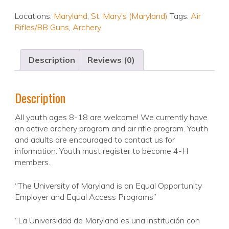
Locations:
Maryland
,
St. Mary's (Maryland)
Tags:
Air
Rifles/BB Guns
,
Archery
Description
Reviews (0)
Description
All youth ages 8-18 are welcome! We currently have
an active archery program and air rifle program. Youth
and adults are encouraged to contact us for
information. Youth must register to become 4-H
members.
“The University of Maryland is an Equal Opportunity
Employer and Equal Access Programs”
“La Universidad de Maryland es una institución con