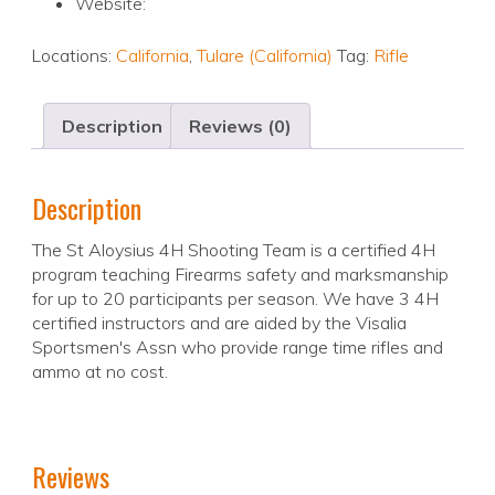
Website:
Locations:
California
,
Tulare (California)
Tag:
Rifle
Description
Reviews (0)
Description
The St Aloysius 4H Shooting Team is a certified 4H
program teaching Firearms safety and marksmanship
for up to 20 participants per season. We have 3 4H
certified instructors and are aided by the Visalia
Sportsmen's Assn who provide range time rifles and
ammo at no cost.
Reviews