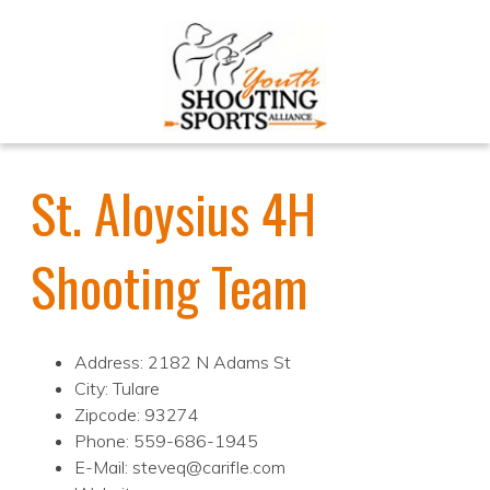
St. Aloysius 4H
Shooting Team
Address: 2182 N Adams St
City: Tulare
Zipcode: 93274
Phone: 559-686-1945
E-Mail: steveq@carifle.com