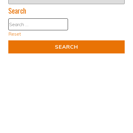
Search
Reset