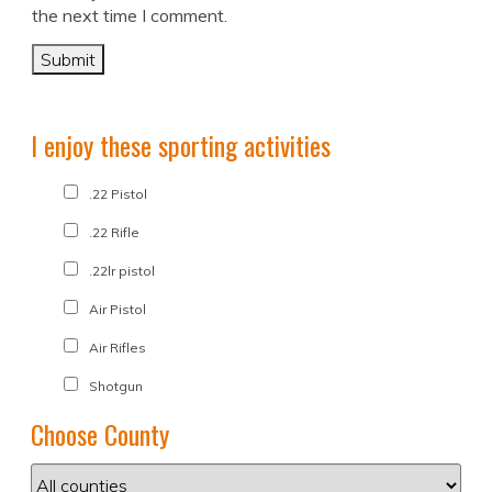
the next time I comment.
I enjoy these sporting activities
.22 Pistol
.22 Rifle
.22lr pistol
Air Pistol
Air Rifles
Shotgun
Choose County