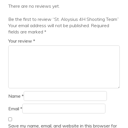
There are no reviews yet.
Be the first to review “St. Aloysius 4H Shooting Team”
Your email address will not be published.
Required
fields are marked
*
Your review
*
Name
*
Email
*
Save my name, email, and website in this browser for