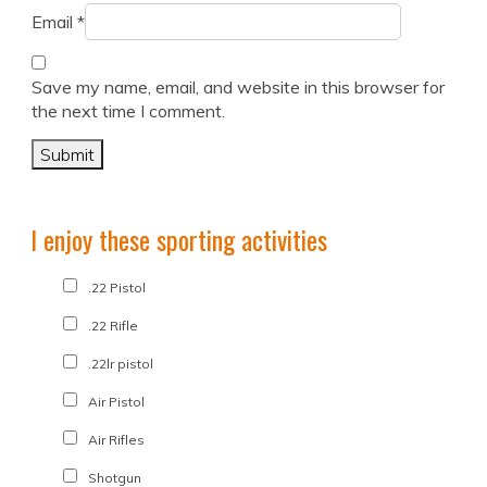
Email
*
Save my name, email, and website in this browser for
the next time I comment.
I enjoy these sporting activities
.22 Pistol
.22 Rifle
.22lr pistol
Air Pistol
Air Rifles
Shotgun