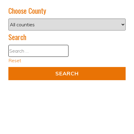
Choose County
Search
Reset