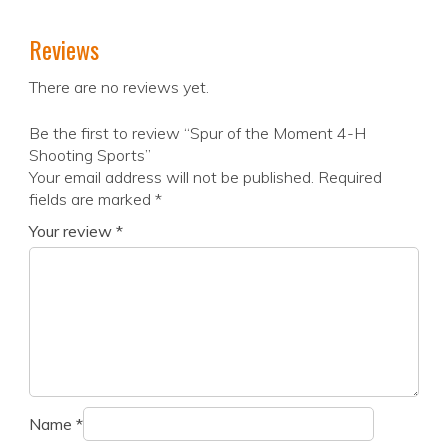
Reviews
There are no reviews yet.
Be the first to review “Spur of the Moment 4-H
Shooting Sports”
Your email address will not be published.
Required
fields are marked
*
Your review
*
Name
*