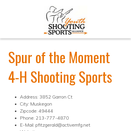
Spur of the Moment
4-H Shooting Sports
Address: 3852 Garron Ct
City: Muskegon
Zipcode: 49444
Phone: 213-777-4870
E-Mail: pfitzgerald@activemfg.net