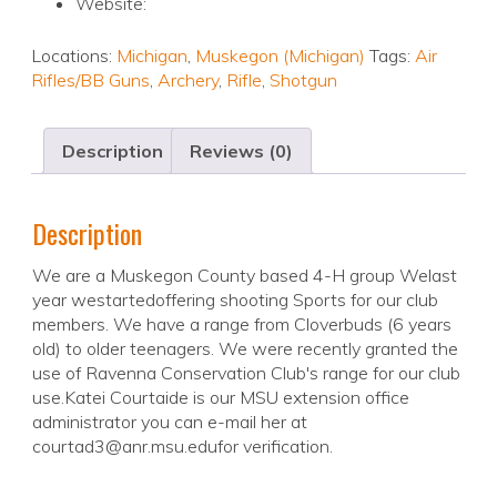
Website:
Locations:
Michigan
,
Muskegon (Michigan)
Tags:
Air
Rifles/BB Guns
,
Archery
,
Rifle
,
Shotgun
Description
Reviews (0)
Description
We are a Muskegon County based 4-H group Welast
year westartedoffering shooting Sports for our club
members. We have a range from Cloverbuds (6 years
old) to older teenagers. We were recently granted the
use of Ravenna Conservation Club's range for our club
use.Katei Courtaide is our MSU extension office
administrator you can e-mail her at
courtad3@anr.msu.edufor verification.