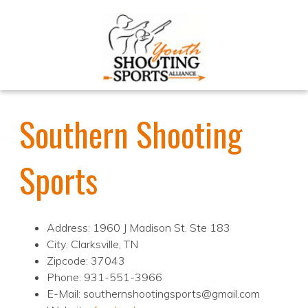
Southern Shooting
Sports
Address: 1960 J Madison St. Ste 183
City: Clarksville, TN
Zipcode: 37043
Phone: 931-551-3966
E-Mail: southernshootingsports@gmail.com