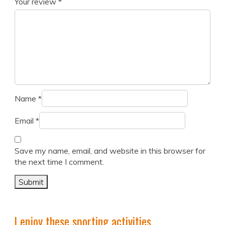
Your review
*
Name
*
Email
*
Save my name, email, and website in this browser for
the next time I comment.
I enjoy these sporting activities