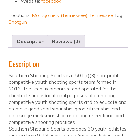
Website:
facebook
Locations:
Montgomery (Tennessee)
,
Tennessee
Tag:
Shotgun
Description
Reviews (0)
Description
Southern Shooting Sports is a 501(c)(3) non-profit
competitive youth shooting sports team formed in
2013. The team is organized and operated for the
charitable and educational purposes of promoting
competitive youth shooting sports and to educate and
promote good sportsmanship, good citizenship, and
encourage marksmanship for lifelong recreational and
competitive shooting practices.
Southern Shooting Sports averages 30 youth athletes
ranging from 9-18 years of age (men and ladies), with