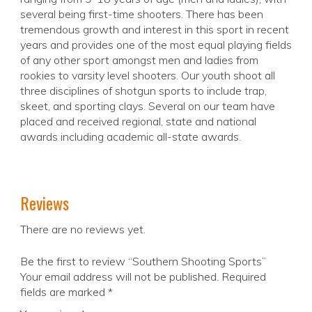
several being first-time shooters. There has been
tremendous growth and interest in this sport in recent
years and provides one of the most equal playing fields
of any other sport amongst men and ladies from
rookies to varsity level shooters. Our youth shoot all
three disciplines of shotgun sports to include trap,
skeet, and sporting clays. Several on our team have
placed and received regional, state and national
awards including academic all-state awards.
Reviews
There are no reviews yet.
Be the first to review “Southern Shooting Sports”
Your email address will not be published.
Required
fields are marked
*