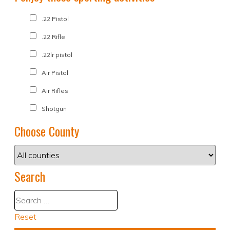
.22 Pistol
.22 Rifle
.22lr pistol
Air Pistol
Air Rifles
Shotgun
Choose County
Search
Reset