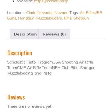
Website:
https://ssssanv.org/
Locations:
Clark (Nevada)
,
Nevada
Tags:
Air Rifles/BB
Guns
,
Handgun
,
Muzzleloaders
,
Rifle
,
Shotgun
Description
Reviews (0)
Description
Scholastic Pistol ProgramUSA Shooting Air Rifle
TeamCMP Air Rifle TeamNRA Club Rifle, Shotgun,
Muzzleloading, and Pistol
Reviews
There are no reviews yet.