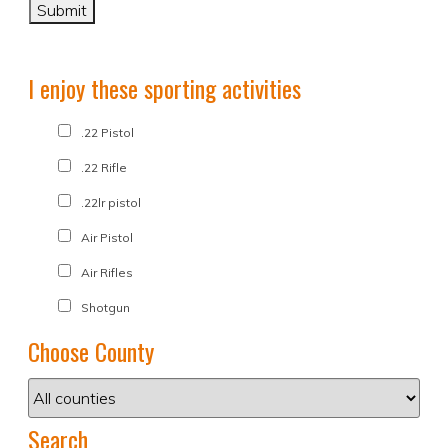
I enjoy these sporting activities
.22 Pistol
.22 Rifle
.22lr pistol
Air Pistol
Air Rifles
Shotgun
Choose County
Search