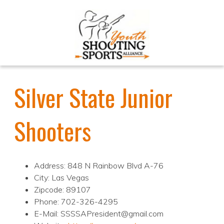
Silver State Junior
Shooters
Address: 848 N Rainbow Blvd A-76
City: Las Vegas
Zipcode: 89107
Phone: 702-326-4295
E-Mail: SSSSAPresident@gmail.com