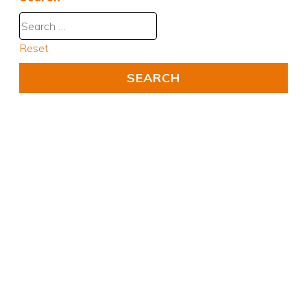
Reset