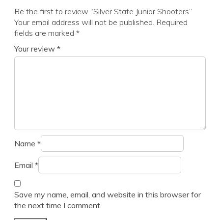
Be the first to review “Silver State Junior Shooters”
Your email address will not be published.
Required
fields are marked
*
Your review
*
Name
*
Email
*
Save my name, email, and website in this browser for
the next time I comment.