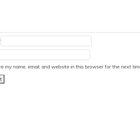
*
e my name, email, and website in this browser for the next ti