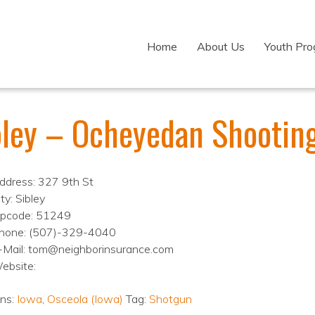
Home
About Us
Youth Pr
bley – Ocheyedan Shootin
ddress: 327 9th St
ty: Sibley
ipcode: 51249
hone: (507)-329-4040
-Mail: tom@neighborinsurance.com
ebsite:
ons:
Iowa
,
Osceola (Iowa)
Tag:
Shotgun