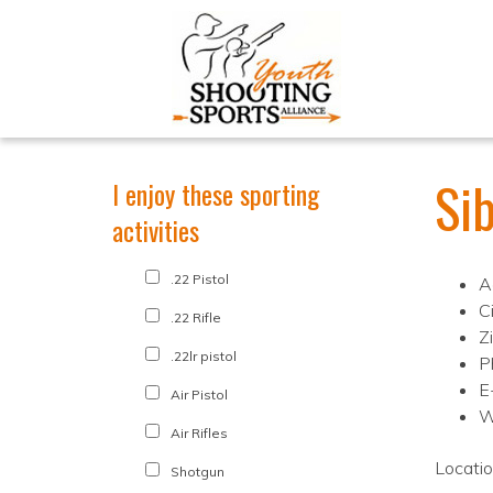
Si
I enjoy these sporting
activities
.22 Pistol
A
Ci
.22 Rifle
Z
.22lr pistol
P
E
Air Pistol
W
Air Rifles
Locati
Shotgun