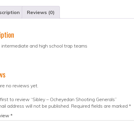
cription
Reviews (0)
iption
 intermediate and high school trap teams
ws
re no reviews yet.
first to review “Sibley – Ocheyedan Shooting Generals”
ail address will not be published.
Required fields are marked
*
eview
*