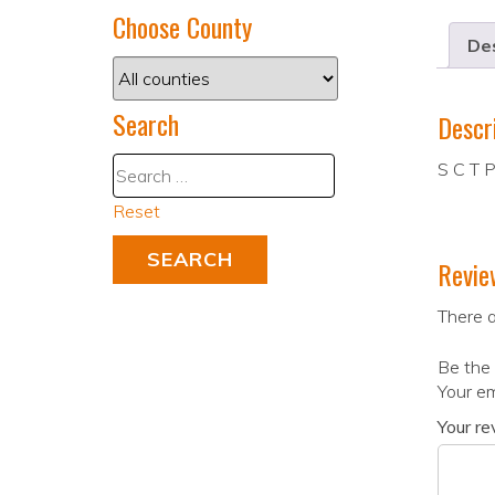
Choose County
Des
Search
Descr
S C T P
Reset
Revie
There a
Be the 
Your em
Your r