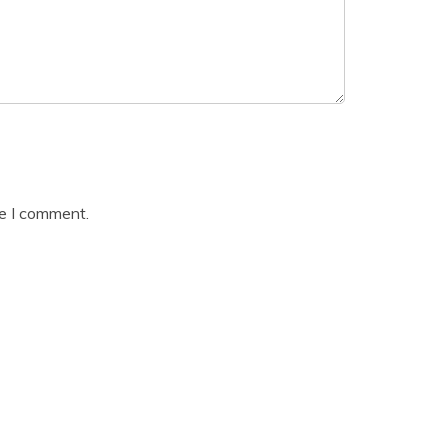
me I comment.