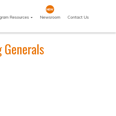
ogram Resources
Newsroom
Contact Us
g Generals