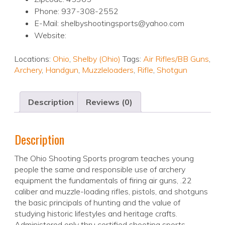
Phone: 937-308-2552
E-Mail: shelbyshootingsports@yahoo.com
Website:
Locations:
Ohio
,
Shelby (Ohio)
Tags:
Air Rifles/BB Guns
,
Archery
,
Handgun
,
Muzzleloaders
,
Rifle
,
Shotgun
Description
Reviews (0)
Description
The Ohio Shooting Sports program teaches young
people the same and responsible use of archery
equipment the fundamentals of firing air guns, .22
caliber and muzzle-loading rifles, pistols, and shotguns
the basic principals of hunting and the value of
studying historic lifestyles and heritage crafts.
Administered only thru certified shooting sports