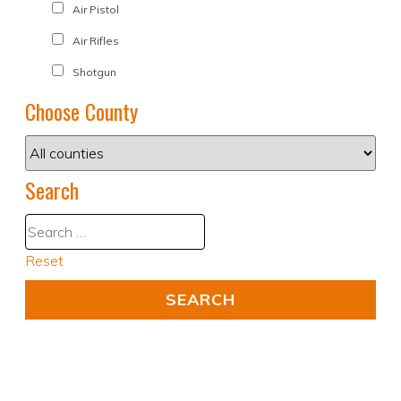
Air Pistol
Air Rifles
Shotgun
Choose County
Search
Reset