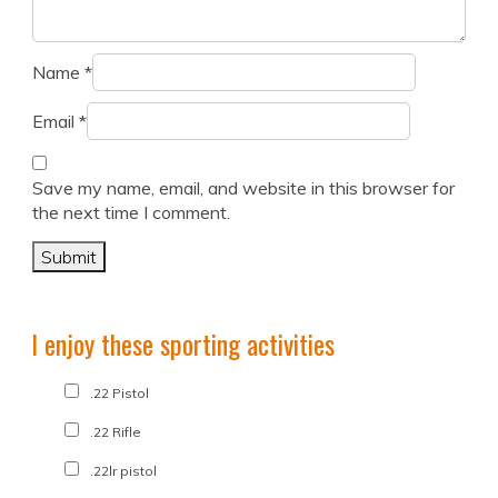
Name
*
Email
*
Save my name, email, and website in this browser for
the next time I comment.
I enjoy these sporting activities
.22 Pistol
.22 Rifle
.22lr pistol