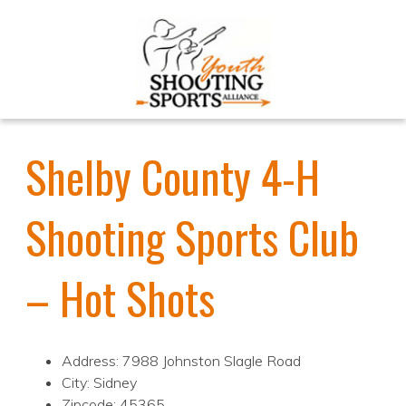
Shelby County 4-H
Shooting Sports Club
– Hot Shots
Address: 7988 Johnston Slagle Road
City: Sidney
Zipcode: 45365