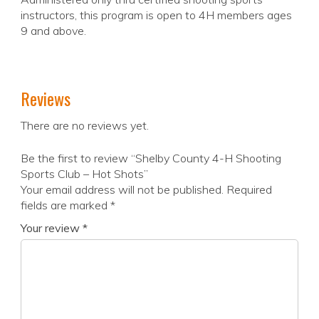
instructors, this program is open to 4H members ages
9 and above.
Reviews
There are no reviews yet.
Be the first to review “Shelby County 4-H Shooting
Sports Club – Hot Shots”
Your email address will not be published.
Required
fields are marked
*
Your review
*