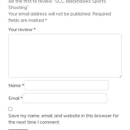
Be the first to review “SCC Blackhawks Sports
Shooting”
Your email address will not be published.
Required
fields are marked
*
Your review
*
Name
*
Email
*
Save my name, email, and website in this browser for
the next time I comment.