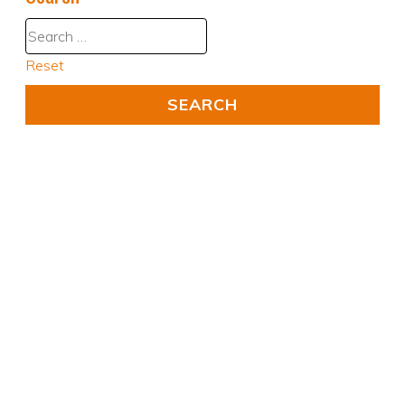
Reset