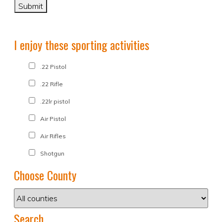
I enjoy these sporting activities
.22 Pistol
.22 Rifle
.22lr pistol
Air Pistol
Air Rifles
Shotgun
Choose County
Search