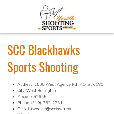
SCC Blackhawks
Sports Shooting
Address: 1500 West Agency Rd., P.O. Box 180
City: West Burlington
Zipcode: 52655
Phone: (319)-752-2731
E-Mail: tweaver@scciowa.edu