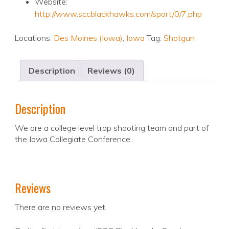
Website:
http://www.sccblackhawks.com/sport/0/7.php
Locations:
Des Moines (Iowa)
,
Iowa
Tag:
Shotgun
Description
Reviews (0)
Description
We are a college level trap shooting team and part of
the Iowa Collegiate Conference.
Reviews
There are no reviews yet.