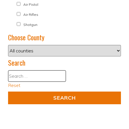
Air Pistol
Air Rifles
Shotgun
Choose County
Search
Reset