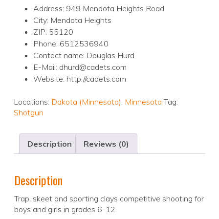
Address: 949 Mendota Heights Road
City: Mendota Heights
ZIP: 55120
Phone: 6512536940
Contact name: Douglas Hurd
E-Mail: dhurd@cadets.com
Website: http://cadets.com
Locations:
Dakota (Minnesota)
,
Minnesota
Tag:
Shotgun
Description
Reviews (0)
Description
Trap, skeet and sporting clays competitive shooting for
boys and girls in grades 6-12.