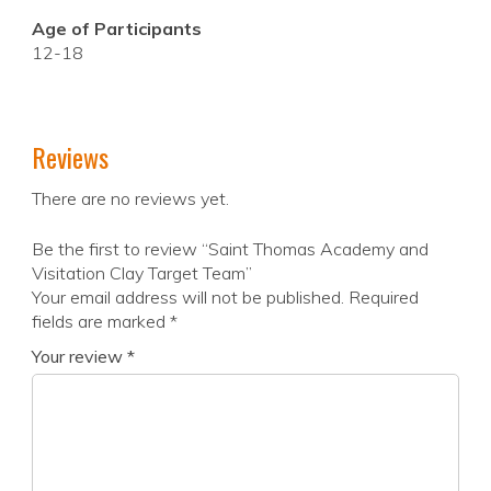
Age of Participants
12-18
Reviews
There are no reviews yet.
Be the first to review “Saint Thomas Academy and
Visitation Clay Target Team”
Your email address will not be published.
Required
fields are marked
*
Your review
*