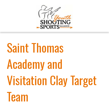
Saint Thomas
Academy and
Visitation Clay Target
Team