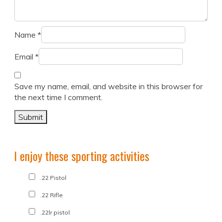
Name
*
Email
*
Save my name, email, and website in this browser for
the next time I comment.
I enjoy these sporting activities
.22 Pistol
.22 Rifle
.22lr pistol