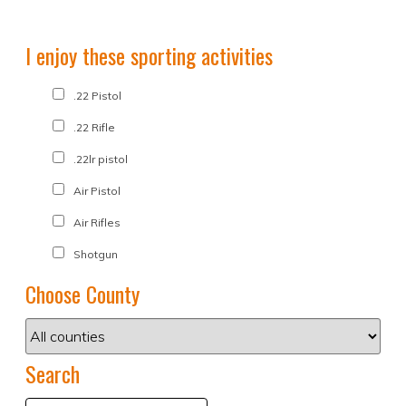
I enjoy these sporting activities
.22 Pistol
.22 Rifle
.22lr pistol
Air Pistol
Air Rifles
Shotgun
Choose County
Search