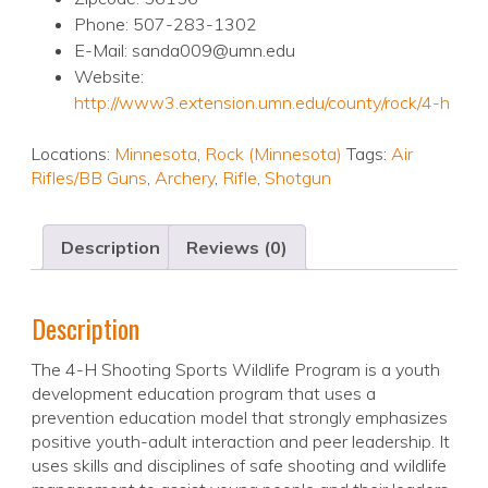
Phone: 507-283-1302
E-Mail: sanda009@umn.edu
Website:
http://www3.extension.umn.edu/county/rock/4-h
Locations:
Minnesota
,
Rock (Minnesota)
Tags:
Air
Rifles/BB Guns
,
Archery
,
Rifle
,
Shotgun
Description
Reviews (0)
Description
The 4-H Shooting Sports Wildlife Program is a youth
development education program that uses a
prevention education model that strongly emphasizes
positive youth-adult interaction and peer leadership. It
uses skills and disciplines of safe shooting and wildlife