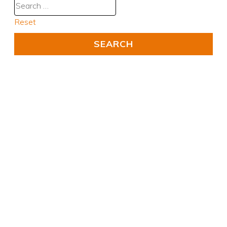
Reset