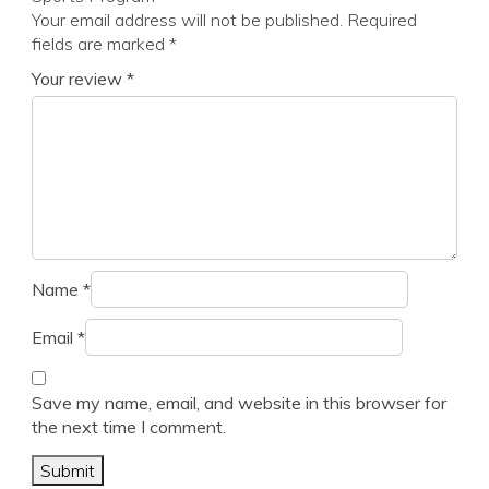
Your email address will not be published.
Required
fields are marked
*
Your review
*
Name
*
Email
*
Save my name, email, and website in this browser for
the next time I comment.