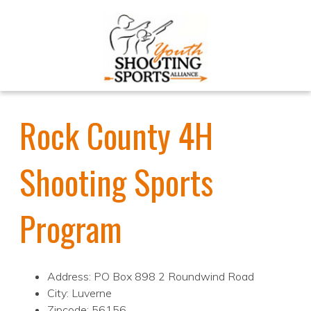
Rock County 4H
Shooting Sports
Program
Address: PO Box 898 2 Roundwind Road
City: Luverne
Zipcode: 56156