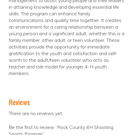
management to assist young people and their leaders
in attaining knowledge and developing essential life
skills. The program can enhance family
communications and quality time together. It creates
an environment for a caring relationship between a
young person and a significant adult, whether this is a
family member, other adult, or teen volunteer. These
activities provide the opportunity for immediate
gratification to the youth and satisfaction and self-
worth to the adult/teen volunteer who acts as
teacher and role model for younger 4-H youth
members.
Reviews
There are no reviews yet.
Be the first to review “Rock County 4H Shooting
Sports Program”