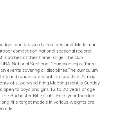
ngs badges and brassards from beginner Marksman
tdoor competition national sectional regional
t matches at their home range. The club
) NRA National Sectional Championships (three
ion events covering all disciplines.The curriculum
fety and range safety put into practice. Aiming
lenty of supervised firing.Meeting night is Sunday
s open to boys and girls 12 to 20 years of age
he Rochester Rifle Club). Each year the club
ong rifle target models in various weights are
 rifle.