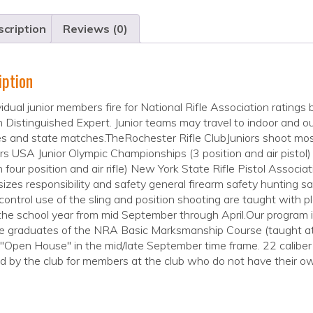
cription
Reviews (0)
iption
ividual junior members fire for National Rifle Association rati
 Distinguished Expert. Junior teams may travel to indoor and ou
 and state matches.TheRochester Rifle ClubJuniors shoot mos
s USA Junior Olympic Championships (3 position and air pistol
n four position and air rifle) New York State Rifle Pistol Associat
zes responsibility and safety general firearm safety hunting sa
 control use of the sling and position shooting are taught with p
the school year from mid September through April.Our program i
 graduates of the NRA Basic Marksmanship Course (taught at t
"Open House" in the mid/late September time frame. 22 caliber l
d by the club for members at the club who do not have their own