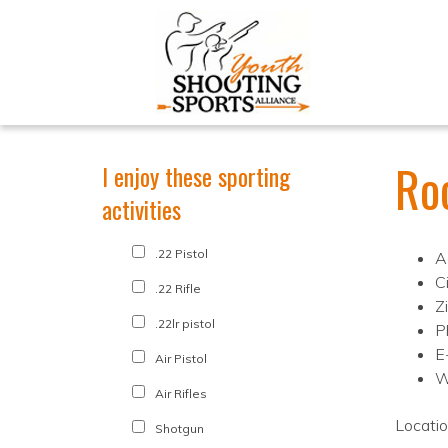
Roc
I enjoy these sporting
activities
.22 Pistol
A
C
.22 Rifle
Z
.22lr pistol
P
E
Air Pistol
W
Air Rifles
Locati
Shotgun