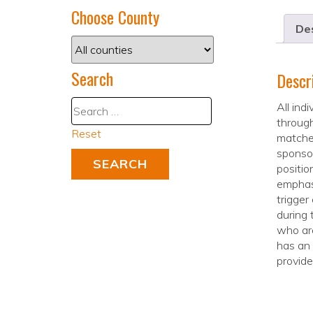
Choose County
Des
Search
Descr
All ind
through
Reset
matches
sponsor
positio
emphasi
trigger
during 
who are
has an 
provide