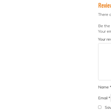
Revie
There a
Be the 
Your em
Your r
Name
Email
*
Sav