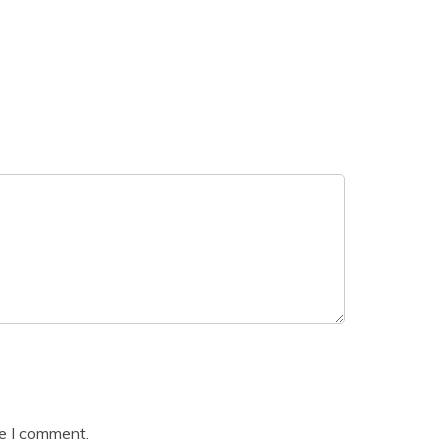
me I comment.