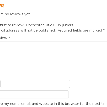
ws
re no reviews yet.
first to review “Rochester Rifle Club Juniors”
ail address will not be published.
Required fields are marked
*
eview
*
*
e my name, email, and website in this browser for the next ti