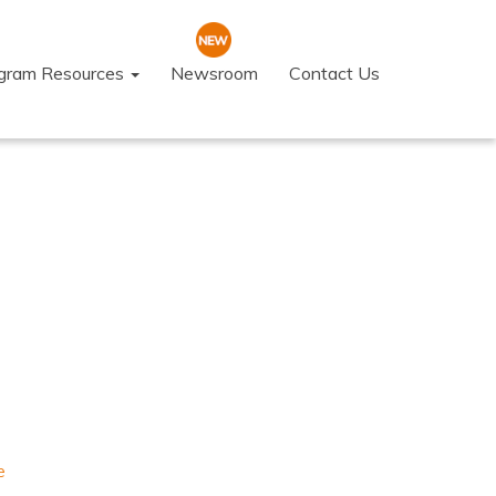
ogram Resources
Newsroom
Contact Us
e