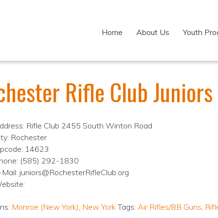
Home
About Us
Youth Pr
hester Rifle Club Juniors
ddress: Rifle Club 2455 South Winton Road
ity: Rochester
ipcode: 14623
hone: (585) 292-1830
-Mail: juniors@RochesterRifleClub.org
ebsite:
ons:
Monroe (New York)
,
New York
Tags:
Air Rifles/BB Guns
,
Rifl