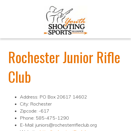
Rochester Junior Rifle
Club
Address: PO Box 20617 14602
City: Rochester
Zipcode: -617
Phone: 585-475-1290
E-Mail: juniors@rochesterrifleclub.org