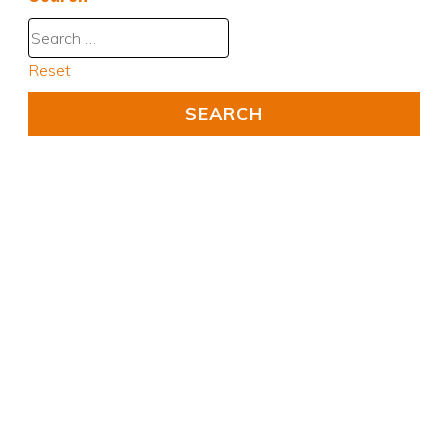
Reset