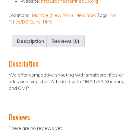
Website:
http://rochesterrifleclub.org
Locations:
Monroe (New York)
,
New York
Tags:
Air
Rifles/BB Guns
,
Rifle
Description
Reviews (0)
Description
We offer competitive shooting with smallbore rifles air
rifles and air pistols.Affiliated with NRA USA Shooting
and CMP.
Reviews
There are no reviews yet.