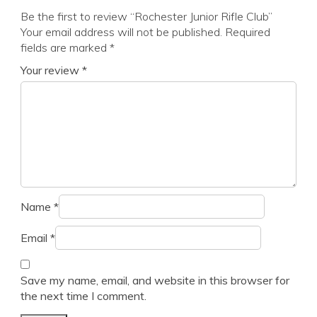
Be the first to review “Rochester Junior Rifle Club”
Your email address will not be published.
Required
fields are marked
*
Your review
*
Name
*
Email
*
Save my name, email, and website in this browser for
the next time I comment.