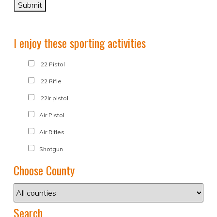
I enjoy these sporting activities
.22 Pistol
.22 Rifle
.22lr pistol
Air Pistol
Air Rifles
Shotgun
Choose County
Search