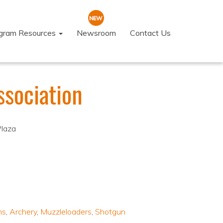
ogram Resources
Newsroom
Contact Us
sociation
Plaza
ns
,
Archery
,
Muzzleloaders
,
Shotgun