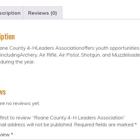
cription
Reviews (0)
iption
ne County 4-HLeaders Associationoffers youth opportunities to 
 includingArchery, Air Rifle, Air Pistol, Shotgun, and Muzzleloa
during the year.
ws
re no reviews yet.
first to review “Roane County 4-H Leaders Association”
ail address will not be published.
Required fields are marked
*
eview
*