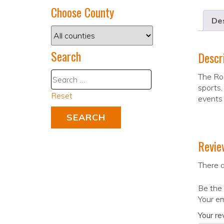
Choose County
Des
Search
Descr
The Roa
sports,
Reset
events 
Revie
There a
Be the 
Your em
Your r