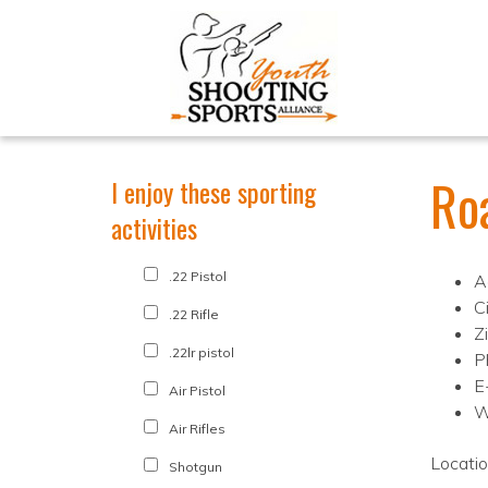
Ro
I enjoy these sporting
activities
.22 Pistol
A
C
.22 Rifle
Z
.22lr pistol
P
E
Air Pistol
W
Air Rifles
Locati
Shotgun