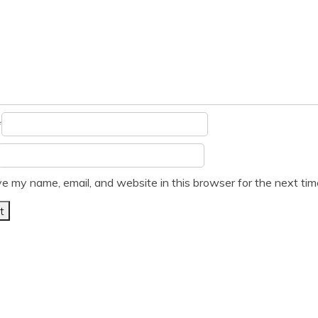
*
e my name, email, and website in this browser for the next ti