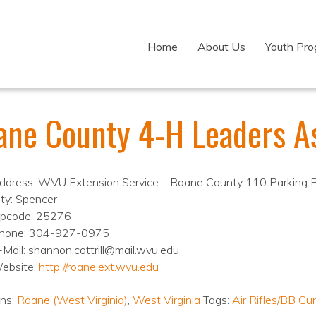
Home
About Us
Youth Pr
ane County 4-H Leaders As
ddress: WVU Extension Service – Roane County 110 Parking 
ity: Spencer
ipcode: 25276
hone: 304-927-0975
-Mail: shannon.cottrill@mail.wvu.edu
ebsite:
http://roane.ext.wvu.edu
ons:
Roane (West Virginia)
,
West Virginia
Tags:
Air Rifles/BB Gu