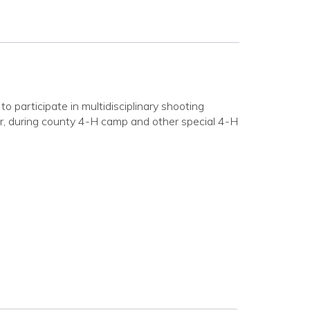
participate in multidisciplinary shooting
der, during county 4-H camp and other special 4-H