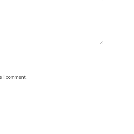
me I comment.