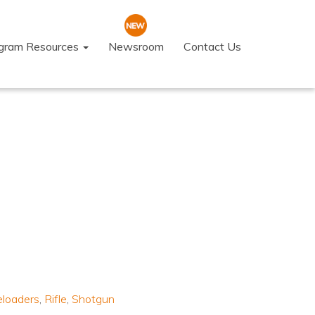
ogram Resources
Newsroom
Contact Us
eloaders
,
Rifle
,
Shotgun