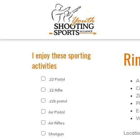
Ri
I enjoy these sporting
activities
.22 Pistol
A
C
.22 Rifle
Z
.22lr pistol
P
E
Air Pistol
W
Air Rifles
Locati
Shotgun