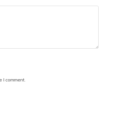
me I comment.