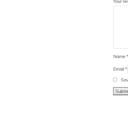
Your r
Name
Email
*
Sav