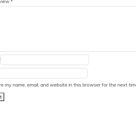
eview
*
*
e my name, email, and website in this browser for the next ti