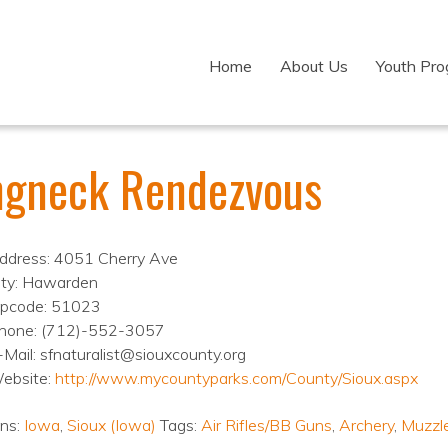
Home
About Us
Youth Pr
ngneck Rendezvous
ddress: 4051 Cherry Ave
ity: Hawarden
ipcode: 51023
hone: (712)-552-3057
-Mail: sfnaturalist@siouxcounty.org
ebsite:
http://www.mycountyparks.com/County/Sioux.aspx
ons:
Iowa
,
Sioux (Iowa)
Tags:
Air Rifles/BB Guns
,
Archery
,
Muzzl