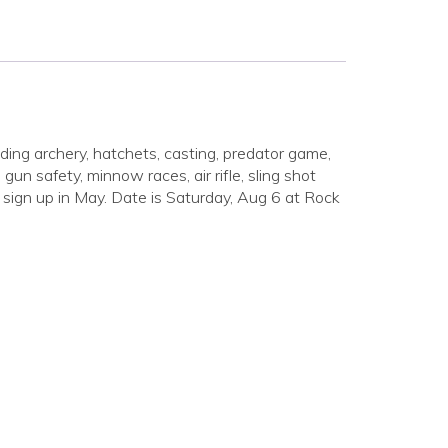
uding archery, hatchets, casting, predator game,
gun safety, minnow races, air rifle, sling shot
or sign up in May. Date is Saturday, Aug 6 at Rock