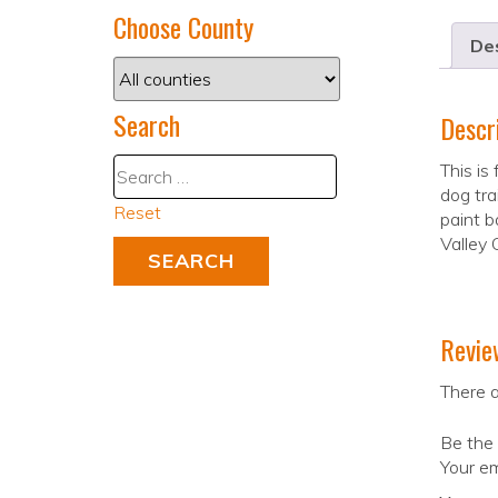
Choose County
Des
Search
Descr
This is
dog tra
Reset
paint b
Valley 
Revie
There a
Be the 
Your em