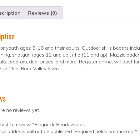
cription
Reviews (0)
iption
 for youth ages 5-16 and their adults. Outdoor skills booths incl
ining, shotgun (ages 12 and up), rifle (11 and up), Muzzleloader, 
alls, program, door prizes, and more. Register online, will post f
Gun Club, Rock Valley Iowa
ws
re no reviews yet.
first to review “Ringneck Rendezvous”
ail address will not be published.
Required fields are marked
*