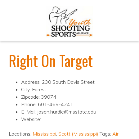
Right On Target
Address: 230 South Davis Street
City: Forest
Zipcode: 39074
Phone: 601-469-4241
E-Mail: jason.hurdle@msstate.edu
Website:
Locations:
Mississippi
,
Scott (Mississippi)
Tags:
Air