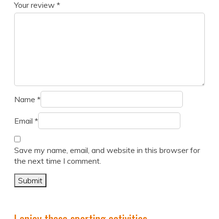
Your review
*
Name
*
Email
*
Save my name, email, and website in this browser for
the next time I comment.
I enjoy these sporting activities