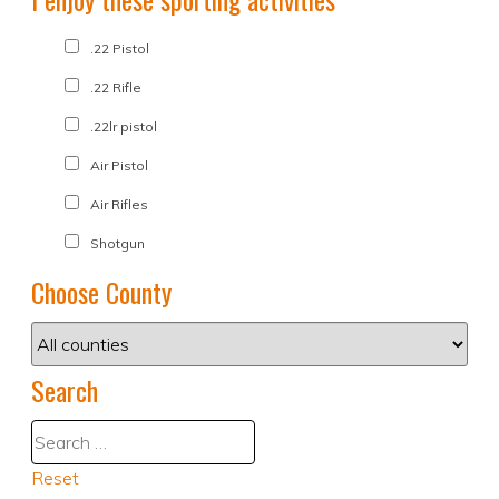
.22 Pistol
.22 Rifle
.22lr pistol
Air Pistol
Air Rifles
Shotgun
Choose County
Search
Reset