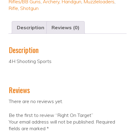
Rifles/BB Guns
,
Archery
,
Handgun
,
Muzzleloaders
,
Rifle
,
Shotgun
Description
Reviews (0)
Description
4H Shooting Sports
Reviews
There are no reviews yet.
Be the first to review “Right On Target”
Your email address will not be published.
Required
fields are marked
*