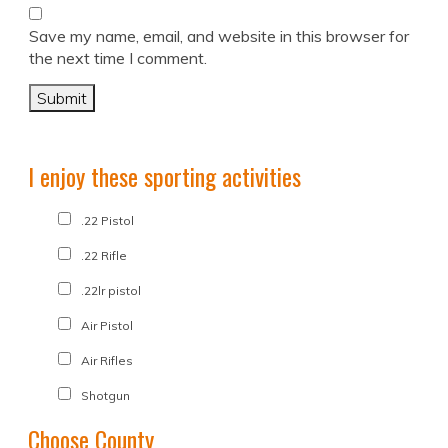
Save my name, email, and website in this browser for
the next time I comment.
I enjoy these sporting activities
.22 Pistol
.22 Rifle
.22lr pistol
Air Pistol
Air Rifles
Shotgun
Choose County