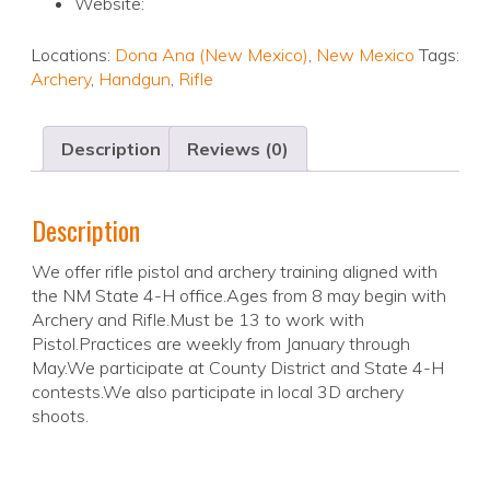
Website:
Locations:
Dona Ana (New Mexico)
,
New Mexico
Tags:
Archery
,
Handgun
,
Rifle
Description
Reviews (0)
Description
We offer rifle pistol and archery training aligned with
the NM State 4-H office.Ages from 8 may begin with
Archery and Rifle.Must be 13 to work with
Pistol.Practices are weekly from January through
May.We participate at County District and State 4-H
contests.We also participate in local 3D archery
shoots.