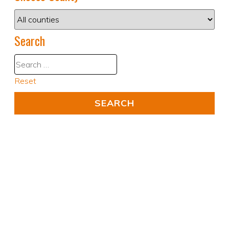
Search
Reset