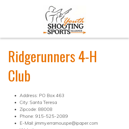
Ridgerunners 4-H
Club
Address: PO Box 463
City: Santa Teresa
Zipcode: 88008
Phone: 915-525-2089
E-Mail: jimmy.erramouspe@ipaper.com