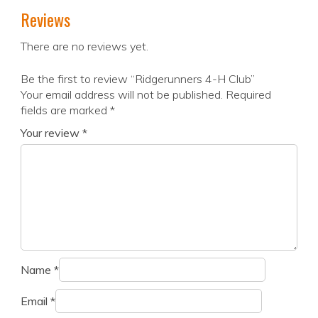
Reviews
There are no reviews yet.
Be the first to review “Ridgerunners 4-H Club”
Your email address will not be published.
Required
fields are marked
*
Your review
*
Name
*
Email
*