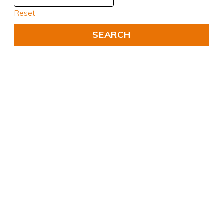
Reset