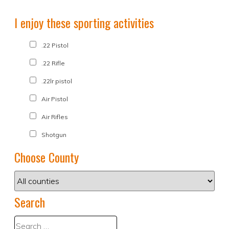
I enjoy these sporting activities
.22 Pistol
.22 Rifle
.22lr pistol
Air Pistol
Air Rifles
Shotgun
Choose County
Search