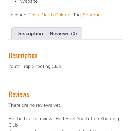
Website:
Location:
Cass (North Dakota)
Tag:
Shotgun
Description
Reviews (0)
Description
Youth Trap Shooting Club
Reviews
There are no reviews yet.
Be the first to review “Red River Youth Trap Shooting
Club”