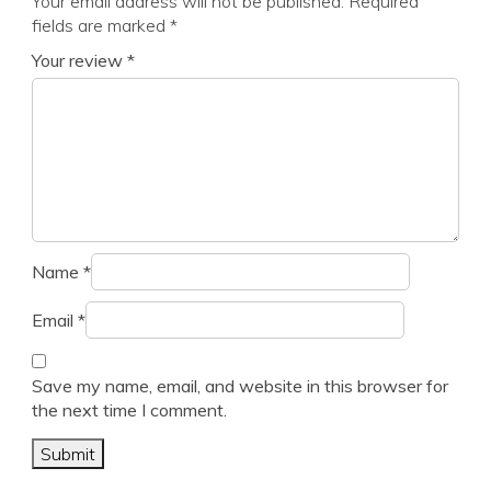
Your email address will not be published.
Required
fields are marked
*
Your review
*
Name
*
Email
*
Save my name, email, and website in this browser for
the next time I comment.