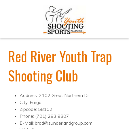
Red River Youth Trap
Shooting Club
Address: 2102 Great Northern Dr
City: Fargo
Zipcode: 58102
Phone: (701) 293 9807
E-Mail: brad@sunderlandgroup.com