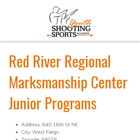
Red River Regional
Marksmanship Center
Junior Programs
Address: 640 16th St NE
City: West Fargo
Zipcode: 58078