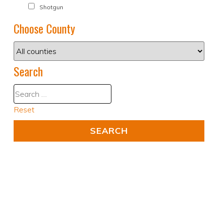
Shotgun
Choose County
Search
Reset