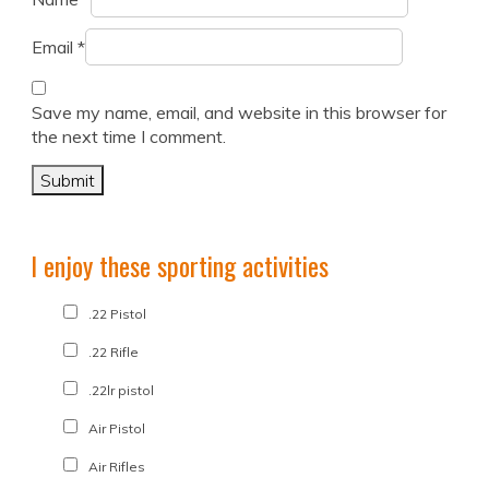
Email
*
Save my name, email, and website in this browser for
the next time I comment.
I enjoy these sporting activities
.22 Pistol
.22 Rifle
.22lr pistol
Air Pistol
Air Rifles