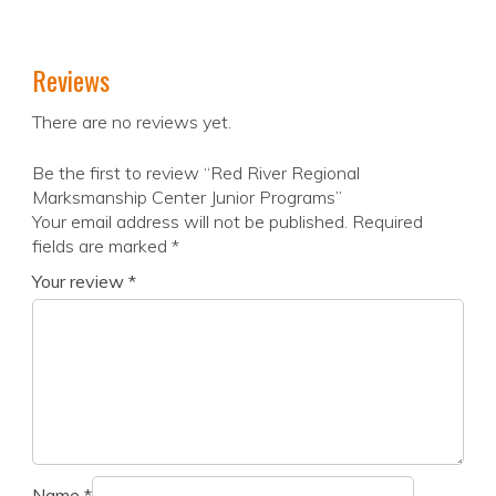
Reviews
There are no reviews yet.
Be the first to review “Red River Regional
Marksmanship Center Junior Programs”
Your email address will not be published.
Required
fields are marked
*
Your review
*
Name
*