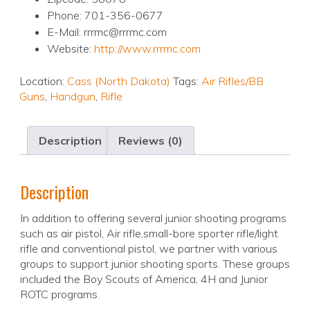
Phone: 701-356-0677
E-Mail: rrrmc@rrrmc.com
Website:
http://www.rrrmc.com
Location:
Cass (North Dakota)
Tags:
Air Rifles/BB
Guns
,
Handgun
,
Rifle
Description
Reviews (0)
Description
In addition to offering several junior shooting programs
such as air pistol, Air rifle,small-bore sporter rifle/light
rifle and conventional pistol, we partner with various
groups to support junior shooting sports. These groups
included the Boy Scouts of America, 4H and Junior
ROTC programs.