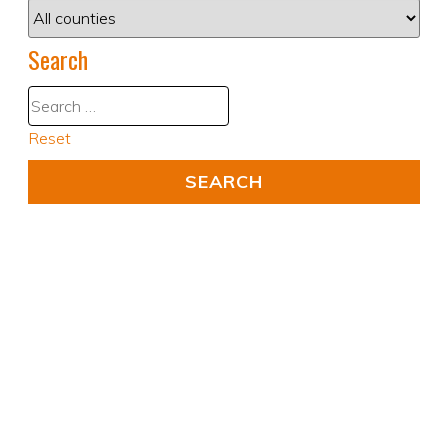
Search
Reset