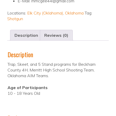
E-Mail: mmcgee44@gmail.com
Locations:
Elk City (Oklahoma)
,
Oklahoma
Tag:
Shotgun
Description
Reviews (0)
Description
Trap, Skeet, and 5 Stand programs for Beckham
County 4H, Merritt High School Shooting Team,
Oklahoma AIM Teams.
Age of Participants
10 - 18 Years Old