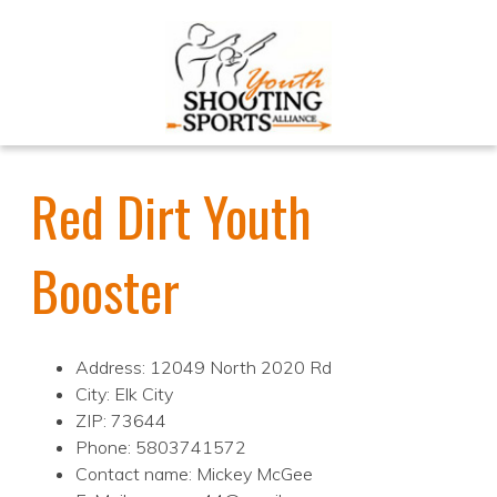
Red Dirt Youth
Booster
Address: 12049 North 2020 Rd
City: Elk City
ZIP: 73644
Phone: 5803741572
Contact name: Mickey McGee