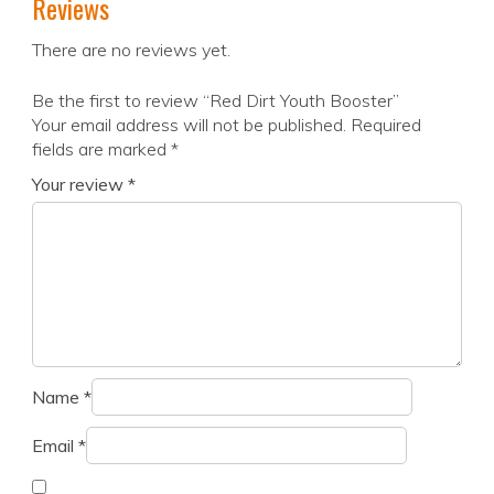
Reviews
There are no reviews yet.
Be the first to review “Red Dirt Youth Booster”
Your email address will not be published.
Required
fields are marked
*
Your review
*
Name
*
Email
*