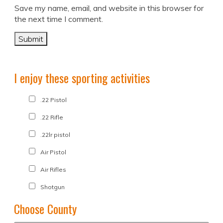
Save my name, email, and website in this browser for
the next time I comment.
I enjoy these sporting activities
.22 Pistol
.22 Rifle
.22lr pistol
Air Pistol
Air Rifles
Shotgun
Choose County