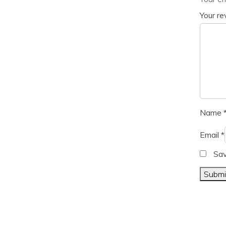
Your r
Name
Email
*
Sav