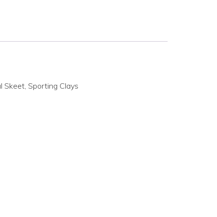
 Skeet, Sporting Clays