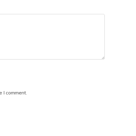
me I comment.