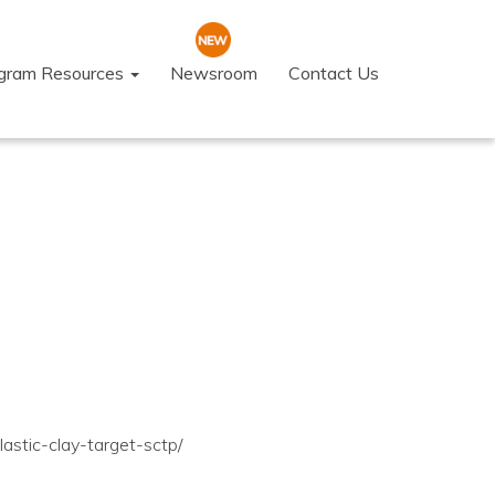
ogram Resources
Newsroom
Contact Us
astic-clay-target-sctp/