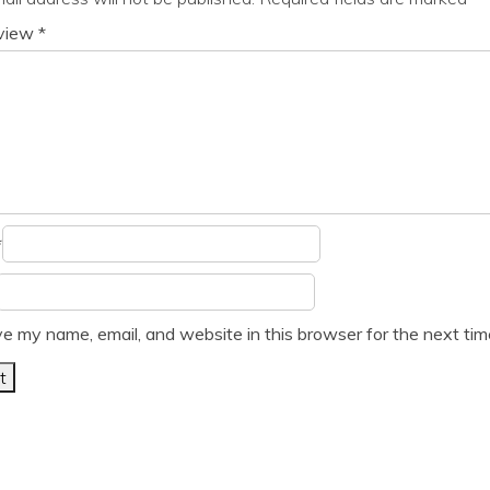
eview
*
*
e my name, email, and website in this browser for the next ti