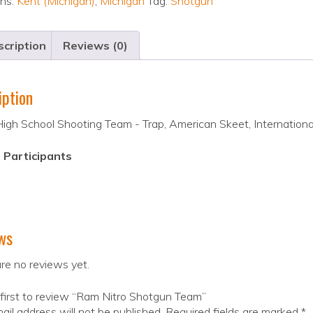
ons:
Kent (Michigan)
,
Michigan
Tag:
Shotgun
cription
Reviews (0)
iption
gh School Shooting Team - Trap, American Skeet, International
 Participants
ws
re no reviews yet.
first to review “Ram Nitro Shotgun Team”
ail address will not be published.
Required fields are marked
*