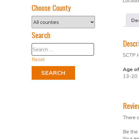
Locati
Choose County
Des
Search
Descr
SCTP Hi
Reset
Age of
13-20
Revie
There a
Be the 
Your em