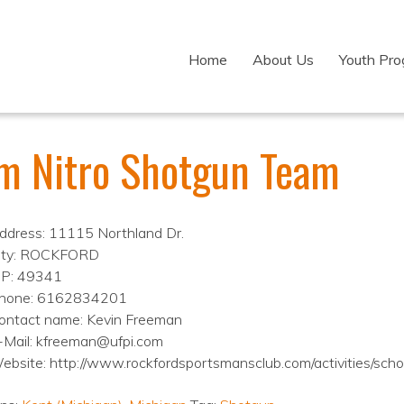
Home
About Us
Youth Pr
m Nitro Shotgun Team
ddress: 11115 Northland Dr.
ity: ROCKFORD
IP: 49341
hone: 6162834201
ontact name: Kevin Freeman
-Mail: kfreeman@ufpi.com
ebsite: http://www.rockfordsportsmansclub.com/activities/schol