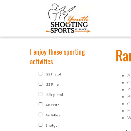
Ra
I enjoy these sporting
activities
.22 Pistol
A
C
.22 Rifle
Z
.22lr pistol
P
C
Air Pistol
E
Air Rifles
W
Shotgun