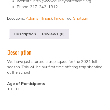
Website: http://www.quincynotredame.org
Phone: 217-242-1812
Locations:
Adams (Illinois)
,
Illinois
Tag:
Shotgun
Description
Reviews (0)
Description
We have just started a trap squad for the 2021 fall
season. This will be our first time offering trap shooting
at the school
Age of Participants
13-18