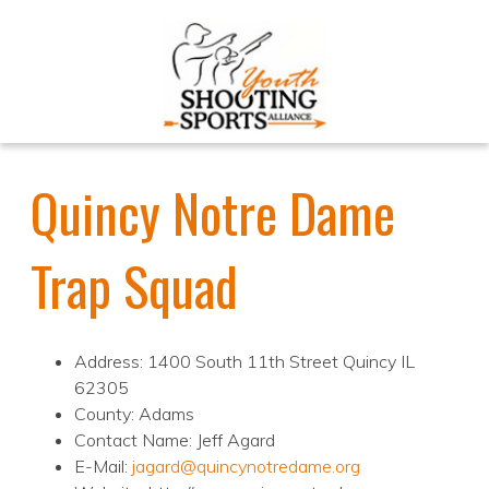
Quincy Notre Dame
Trap Squad
Address: 1400 South 11th Street Quincy IL
62305
County: Adams
Contact Name: Jeff Agard
E-Mail:
jagard@quincynotredame.org