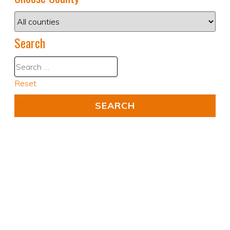
Search
Reset