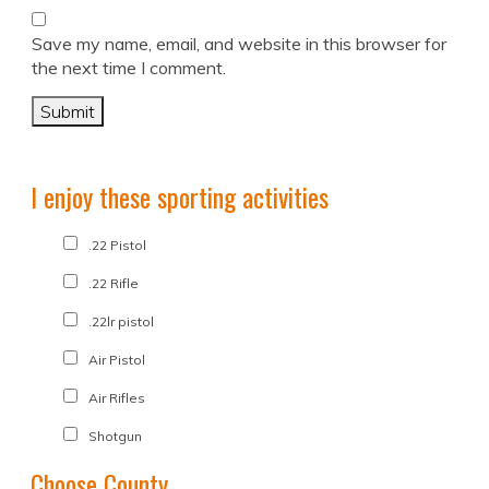
Save my name, email, and website in this browser for
the next time I comment.
I enjoy these sporting activities
.22 Pistol
.22 Rifle
.22lr pistol
Air Pistol
Air Rifles
Shotgun
Choose County