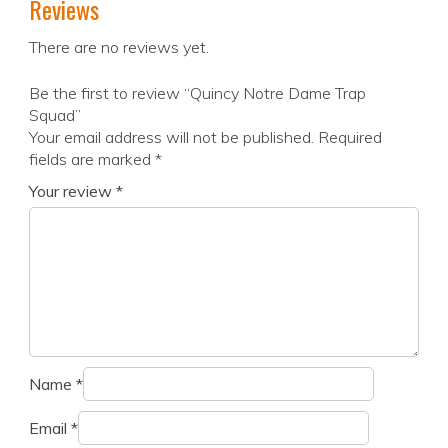
Reviews
There are no reviews yet.
Be the first to review “Quincy Notre Dame Trap
Squad”
Your email address will not be published.
Required
fields are marked
*
Your review
*
Name
*
Email
*