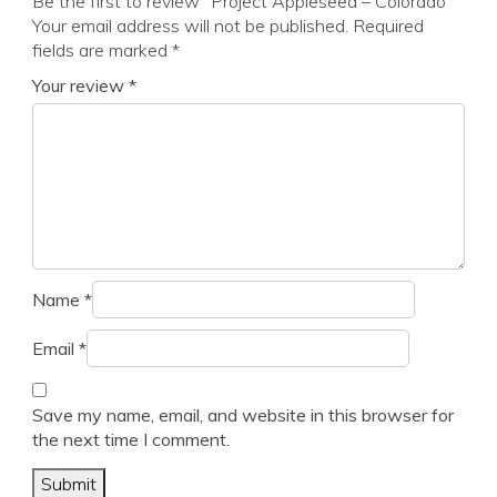
Be the first to review “Project Appleseed – Colorado”
Your email address will not be published.
Required
fields are marked
*
Your review
*
Name
*
Email
*
Save my name, email, and website in this browser for
the next time I comment.