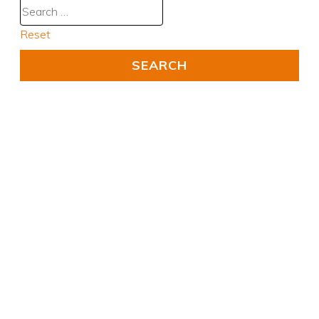
Reset