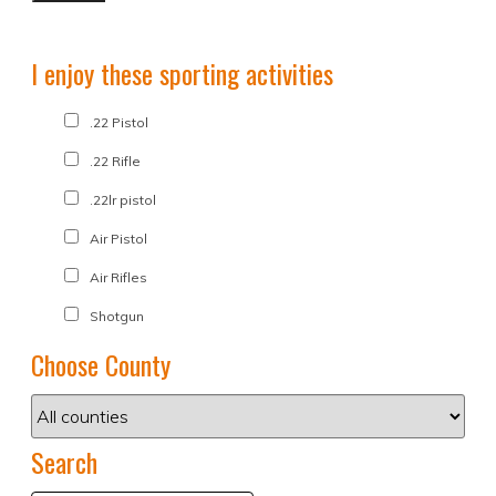
I enjoy these sporting activities
.22 Pistol
.22 Rifle
.22lr pistol
Air Pistol
Air Rifles
Shotgun
Choose County
Search