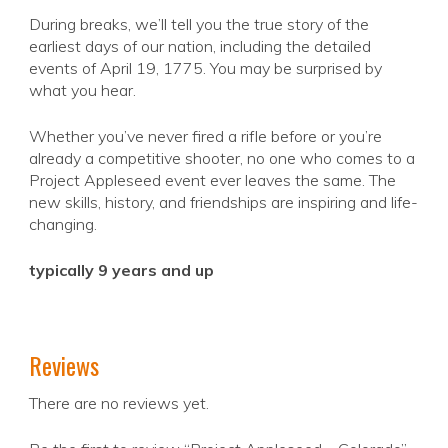
During breaks, we’ll tell you the true story of the
earliest days of our nation, including the detailed
events of April 19, 1775. You may be surprised by
what you hear.
Whether you’ve never fired a rifle before or you’re
already a competitive shooter, no one who comes to a
Project Appleseed event ever leaves the same. The
new skills, history, and friendships are inspiring and life-
changing.
typically 9 years and up
Reviews
There are no reviews yet.