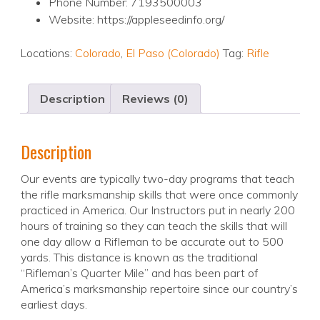
Phone Number: 7193500003
Website: https://appleseedinfo.org/
Locations:
Colorado
,
El Paso (Colorado)
Tag:
Rifle
Description
Reviews (0)
Description
Our events are typically two-day programs that teach
the rifle marksmanship skills that were once commonly
practiced in America. Our Instructors put in nearly 200
hours of training so they can teach the skills that will
one day allow a Rifleman to be accurate out to 500
yards. This distance is known as the traditional
“Rifleman’s Quarter Mile” and has been part of
America’s marksmanship repertoire since our country’s
earliest days.