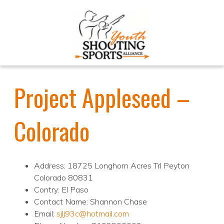
Project Appleseed –
Colorado
Address: 18725 Longhorn Acres Trl Peyton
Colorado 80831
Contry: El Paso
Contact Name: Shannon Chase
Email:
sjlj93c@hotmail.com