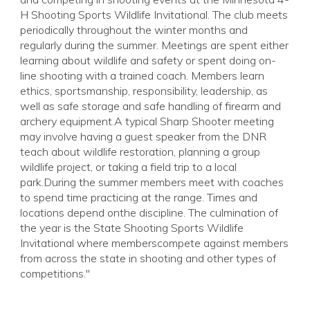
H Shooting Sports Wildlife Invitational. The club meets
periodically throughout the winter months and
regularly during the summer. Meetings are spent either
learning about wildlife and safety or spent doing on-
line shooting with a trained coach. Members learn
ethics, sportsmanship, responsibility, leadership, as
well as safe storage and safe handling of firearm and
archery equipment.A typical Sharp Shooter meeting
may involve having a guest speaker from the DNR
teach about wildlife restoration, planning a group
wildlife project, or taking a field trip to a local
park.During the summer members meet with coaches
to spend time practicing at the range. Times and
locations depend onthe discipline. The culmination of
the year is the State Shooting Sports Wildlife
Invitational where memberscompete against members
from across the state in shooting and other types of
competitions."