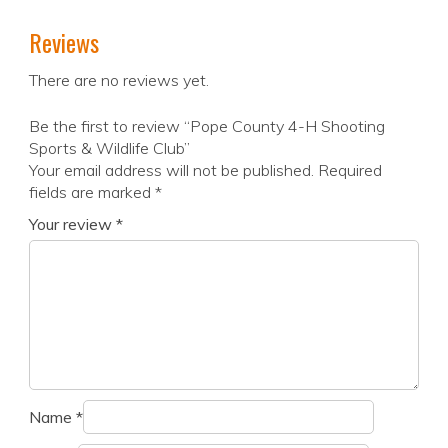
Reviews
There are no reviews yet.
Be the first to review “Pope County 4-H Shooting
Sports & Wildlife Club”
Your email address will not be published.
Required
fields are marked
*
Your review
*
Name
*