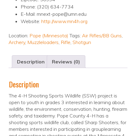
Phone: (320) 634-7734
E-Mail: mnext-pope@umn.edu
Website:
http://www.mn4h.org
Location:
Pope (Minnesota)
Tags:
Air Rifles/BB Guns
,
Archery
,
Muzzleloaders
,
Rifle
,
Shotgun
Description
Reviews (0)
Description
The 4-H Shooting Sports Wildlife (SSW) project is
open to youth in grades 3 interested in learning about
wildlife, the environment, conservation, hunting, firearm
safety, and taxidermy. Pope County 4-H has a
shooting sports wildlife club, called Sharp Shooters, for
members interested in participating in grouplearning
and competing in shooting events at the Minnesota 4-