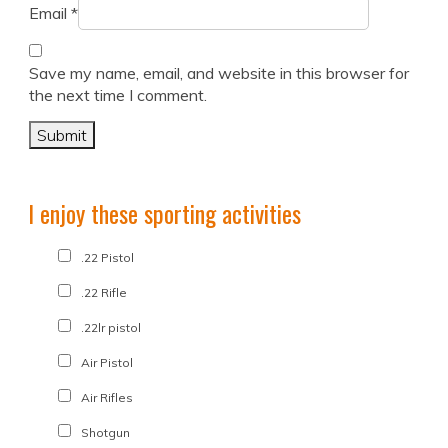
Email
*
Save my name, email, and website in this browser for
the next time I comment.
I enjoy these sporting activities
.22 Pistol
.22 Rifle
.22lr pistol
Air Pistol
Air Rifles
Shotgun