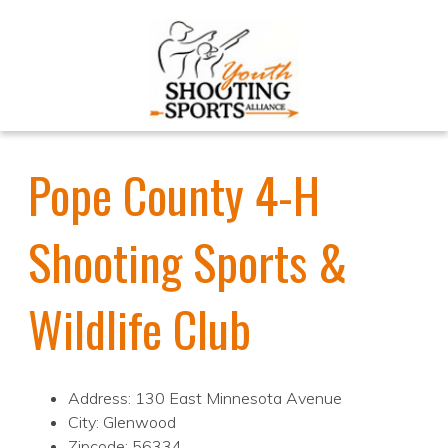
Pope County 4-H
Shooting Sports &
Wildlife Club
Address: 130 East Minnesota Avenue
City: Glenwood
Zipcode: 56334