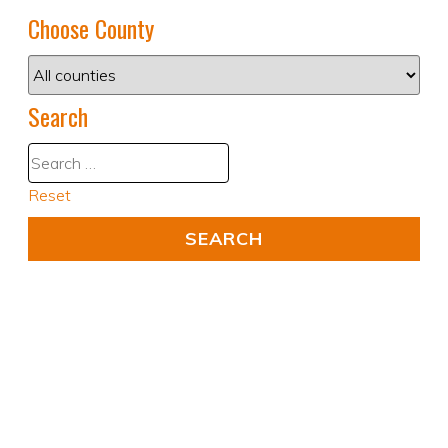
Choose County
Search
Reset