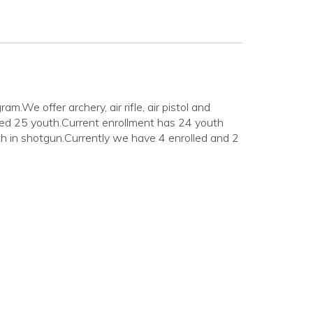
We offer archery, air rifle, air pistol and
ded 25 youth.Current enrollment has 24 youth
h in shotgun.Currently we have 4 enrolled and 2