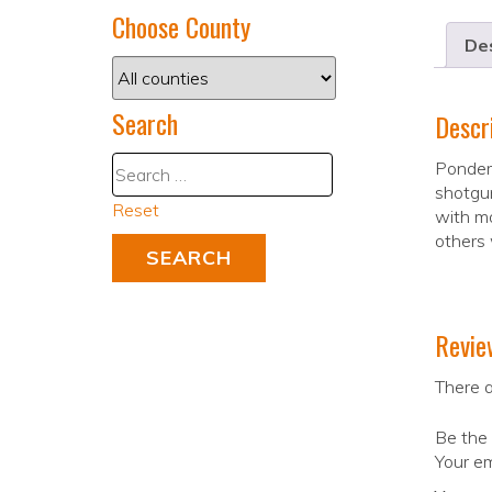
Choose County
Des
Search
Descr
Pondera
shotgun
Reset
with mo
others 
Revie
There a
Be the 
Your em