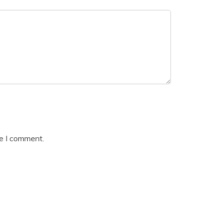
me I comment.