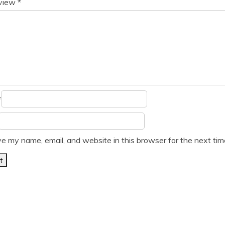
eview
*
*
e my name, email, and website in this browser for the next ti