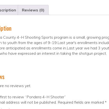
cription
Reviews (0)
iption
 County 4-H Shooting Sports program is a small, growing program.
 to youth from the ages of 9-19.Last year's enrollments inclu
re anticipated as enrollments come in.Last year we had 3 yout
who have expressed an interest in taking the shotgun project.
ws
re no reviews yet.
first to review “Pondera 4-H Shooter”
ail address will not be published.
Required fields are marked
*