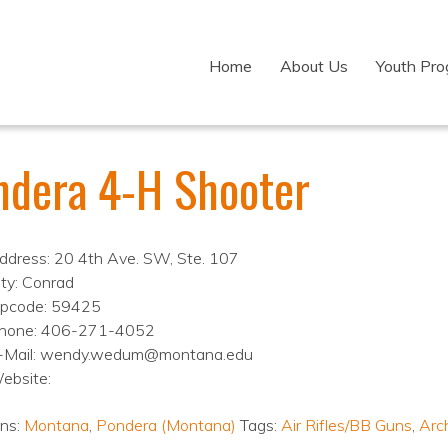
Home
About Us
Youth Pr
ndera 4-H Shooter
ddress: 20 4th Ave. SW, Ste. 107
ity: Conrad
ipcode: 59425
hone: 406-271-4052
-Mail: wendy.wedum@montana.edu
ebsite:
ons:
Montana
,
Pondera (Montana)
Tags:
Air Rifles/BB Guns
,
Arc