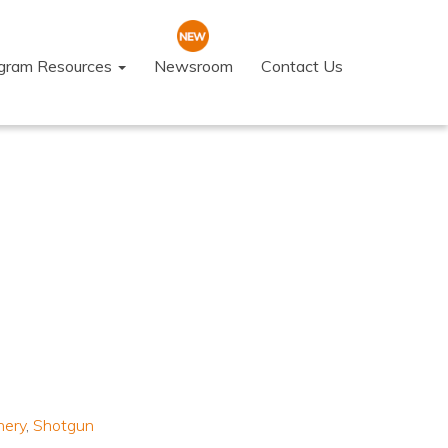
ogram Resources
Newsroom
Contact Us
hery
,
Shotgun