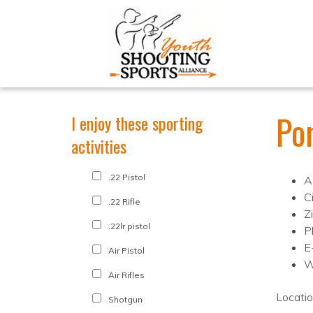
Po
I enjoy these sporting
activities
.22 Pistol
A
C
.22 Rifle
Z
.22lr pistol
P
E
Air Pistol
W
Air Rifles
Locati
Shotgun