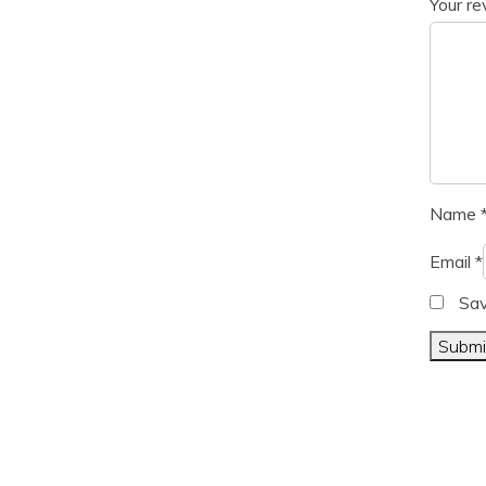
Your r
Name
Email
*
Sav