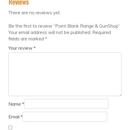
Reviews
There are no reviews yet.
Be the first to review “Point Blank Range & GunShop”
Your email address will not be published.
Required
fields are marked
*
Your review
*
Name
*
Email
*