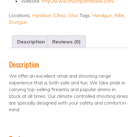
Website:
http://www.shootpointblank.com/
Locations:
Hamilton (Ohio)
,
Ohio
Tags:
Handgun
,
Rifle
,
Shotgun
Description
Reviews (0)
Description
We offer an excellent retail and shooting range
experience that is both safe and fun. We take pride in
carrying top-selling firearms and popular ammo in
stock at all times. Our climate controlled shooting lanes
are specially designed with your safety and comfort in
mind.