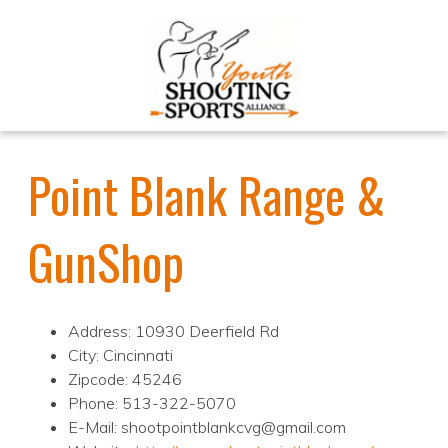
Point Blank Range &
GunShop
Address: 10930 Deerfield Rd
City: Cincinnati
Zipcode: 45246
Phone: 513-322-5070
E-Mail: shootpointblankcvg@gmail.com