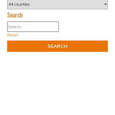
Search
Reset