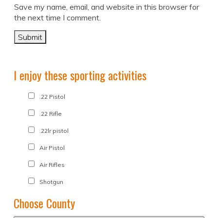
Save my name, email, and website in this browser for
the next time I comment.
I enjoy these sporting activities
.22 Pistol
.22 Rifle
.22lr pistol
Air Pistol
Air Rifles
Shotgun
Choose County