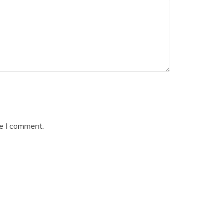
me I comment.