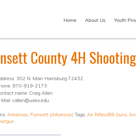
Home
About Us
Youth Pr
insett County 4H Shooting
ddress: 302 N. Main Harrisburg 72432
hone: 870-919-2173
ontact name: Craig Allen
-Mail: callen@uaex.edu
ons:
Arkansas
,
Poinsett (Arkansas)
Tags:
Air Rifles/BB Guns
,
Ar
hotgun