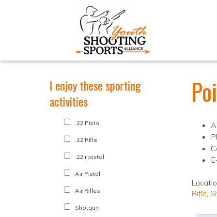
Po
I enjoy these sporting
activities
.22 Pistol
A
P
.22 Rifle
C
.22lr pistol
E
Air Pistol
Locati
Air Rifles
Rifle
,
S
Shotgun