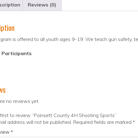
cription
Reviews (0)
iption
gram is offered to all youth ages 9-19. We teach gun safety, t
 Participants
ws
re no reviews yet.
first to review “Poinsett County 4H Shooting Sports”
ail address will not be published.
Required fields are marked
*
eview
*