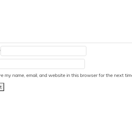
*
e my name, email, and website in this browser for the next ti