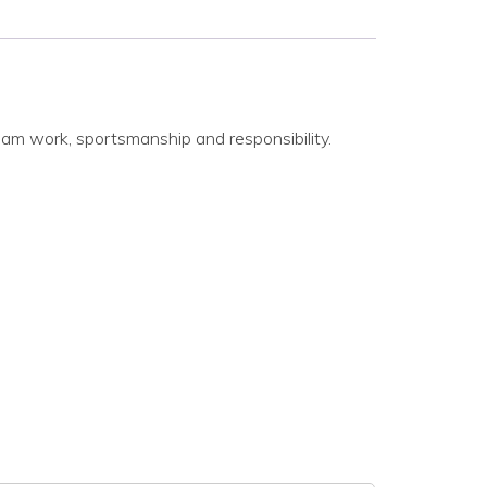
eam work, sportsmanship and responsibility.