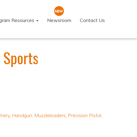
ogram Resources
Newsroom
Contact Us
 Sports
chery
,
Handgun
,
Muzzleloaders
,
Precision Pistol
,