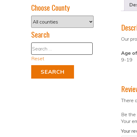
Des
Choose County
Descr
Search
Our pro
Age of
Reset
9-19
Revie
There a
Be the 
Your em
Your r