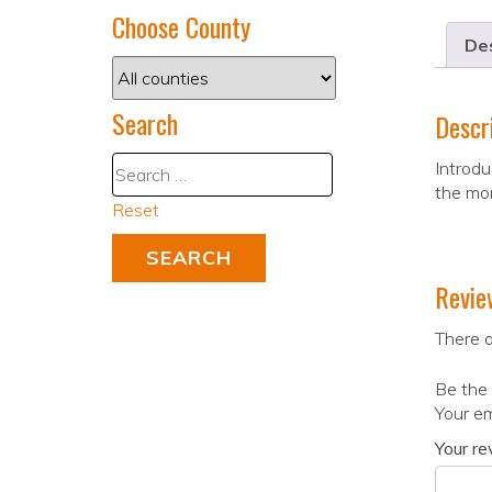
Choose County
Des
Search
Descr
Introdu
the mo
Reset
Revie
There a
Be the 
Your em
Your r