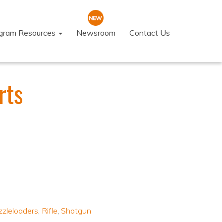
ogram Resources
Newsroom
Contact Us
rts
zleloaders
,
Rifle
,
Shotgun