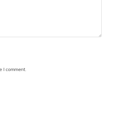
me I comment.