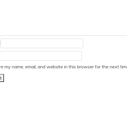
*
e my name, email, and website in this browser for the next ti