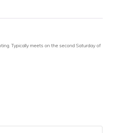
oting. Typically meets on the second Saturday of