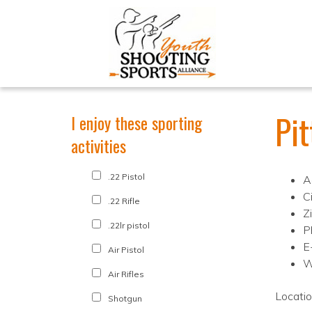
Pi
I enjoy these sporting
activities
.22 Pistol
A
Ci
.22 Rifle
Z
.22lr pistol
P
E
Air Pistol
W
Air Rifles
Locati
Shotgun