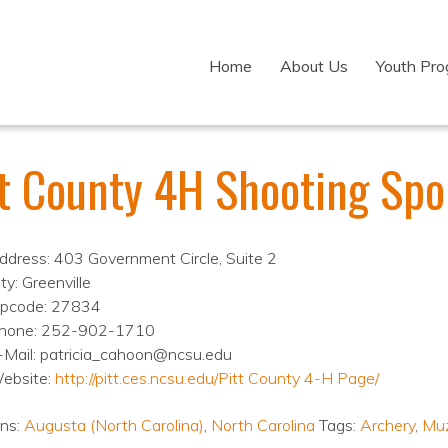
Home
About Us
Youth Pr
tt County 4H Shooting Spo
ddress: 403 Government Circle, Suite 2
ty: Greenville
ipcode: 27834
hone: 252-902-1710
-Mail: patricia_cahoon@ncsu.edu
ebsite:
http://pitt.ces.ncsu.edu/Pitt County 4-H Page/
ons:
Augusta (North Carolina)
,
North Carolina
Tags:
Archery
,
Muz