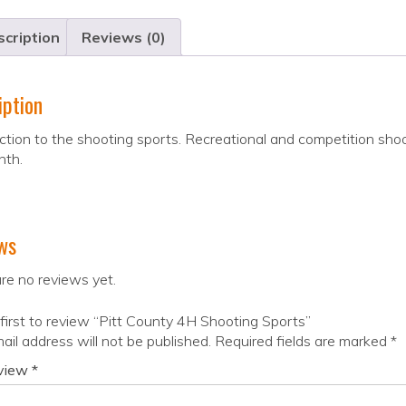
cription
Reviews (0)
iption
ction to the shooting sports. Recreational and competition sho
nth.
ws
re no reviews yet.
first to review “Pitt County 4H Shooting Sports”
ail address will not be published.
Required fields are marked
*
eview
*