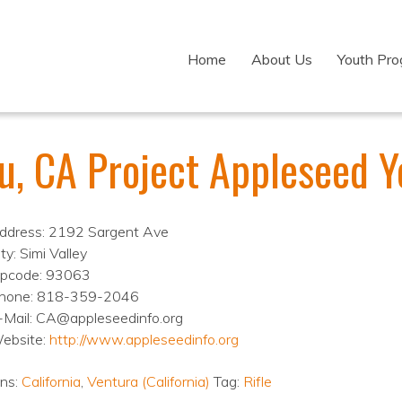
Home
About Us
Youth Pr
ru, CA Project Appleseed
ddress: 2192 Sargent Ave
ty: Simi Valley
ipcode: 93063
hone: 818-359-2046
-Mail: CA@appleseedinfo.org
ebsite:
http://www.appleseedinfo.org
ons:
California
,
Ventura (California)
Tag:
Rifle