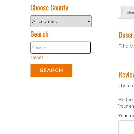
Choose County
Des
Search
Descr
Rifle M
Reset
Revie
There a
Be the 
Your em
Your r