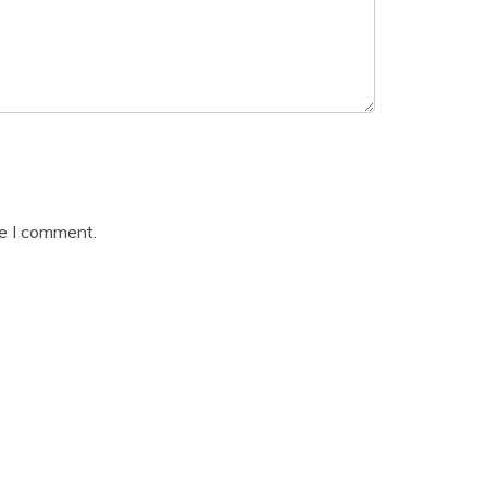
me I comment.