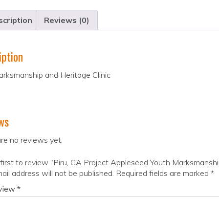
cription
Reviews (0)
iption
arksmanship and Heritage Clinic
ws
re no reviews yet.
first to review “Piru, CA Project Appleseed Youth Marksmanshi
ail address will not be published.
Required fields are marked
*
eview
*