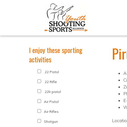
Pi
I enjoy these sporting
activities
.22 Pistol
A
Ci
.22 Rifle
Z
.22lr pistol
P
E
Air Pistol
W
Air Rifles
Locati
Shotgun