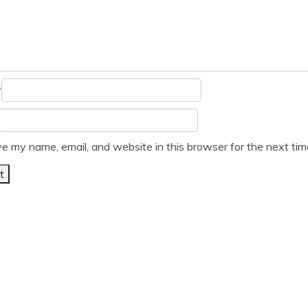
*
e my name, email, and website in this browser for the next ti