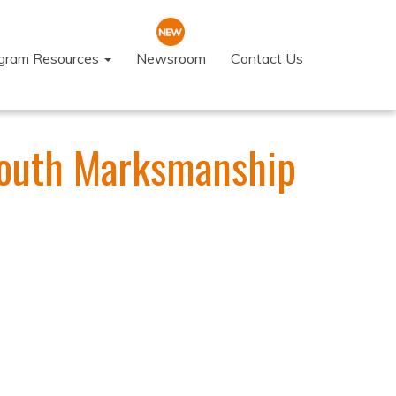
ogram Resources
Newsroom
Contact Us
 Youth Marksmanship