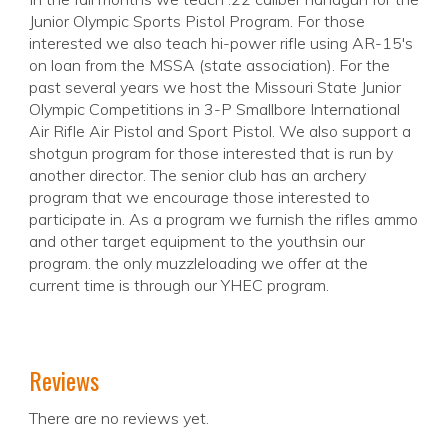
Junior Olympic Sports Pistol Program. For those
interested we also teach hi-power rifle using AR-15's
on loan from the MSSA (state association). For the
past several years we host the Missouri State Junior
Olympic Competitions in 3-P Smallbore International
Air Rifle Air Pistol and Sport Pistol. We also support a
shotgun program for those interested that is run by
another director. The senior club has an archery
program that we encourage those interested to
participate in. As a program we furnish the rifles ammo
and other target equipment to the youthsin our
program. the only muzzleloading we offer at the
current time is through our YHEC program.
Reviews
There are no reviews yet.