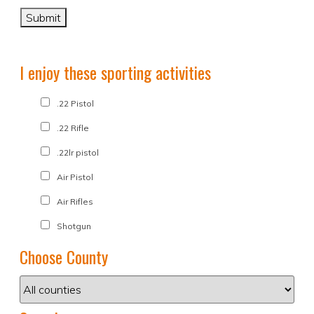
I enjoy these sporting activities
.22 Pistol
.22 Rifle
.22lr pistol
Air Pistol
Air Rifles
Shotgun
Choose County