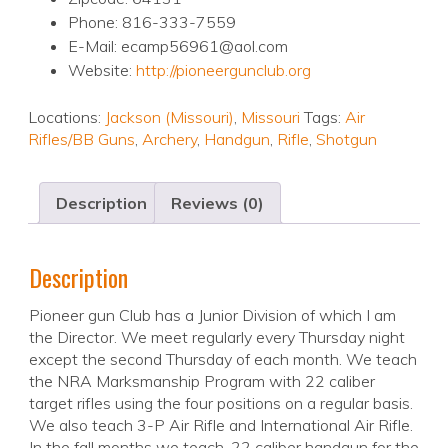
Phone: 816-333-7559
E-Mail: ecamp56961@aol.com
Website:
http://pioneergunclub.org
Locations:
Jackson (Missouri)
,
Missouri
Tags:
Air
Rifles/BB Guns
,
Archery
,
Handgun
,
Rifle
,
Shotgun
Description
Reviews (0)
Description
Pioneer gun Club has a Junior Division of which I am
the Director. We meet regularly every Thursday night
except the second Thursday of each month. We teach
the NRA Marksmanship Program with 22 caliber
target rifles using the four positions on a regular basis.
We also teach 3-P Air Rifle and International Air Rifle.
In the fall months we teach .22 caliber handgun for the