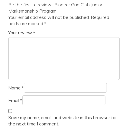
Be the first to review “Pioneer Gun Club Junior
Marksmanship Program”
Your email address will not be published.
Required
fields are marked
*
Your review
*
Name
*
Email
*
Save my name, email, and website in this browser for
the next time I comment.