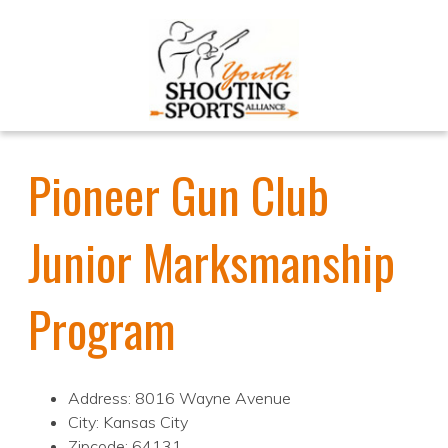
Pioneer Gun Club
Junior Marksmanship
Program
Address: 8016 Wayne Avenue
City: Kansas City
Zipcode: 64131