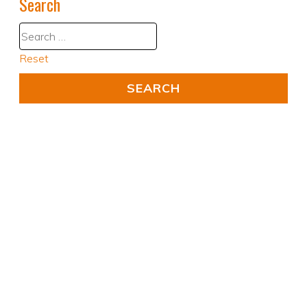
Search
Reset