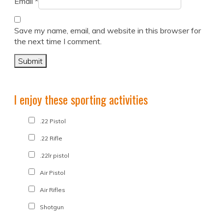
Email
*
Save my name, email, and website in this browser for
the next time I comment.
I enjoy these sporting activities
.22 Pistol
.22 Rifle
.22lr pistol
Air Pistol
Air Rifles
Shotgun