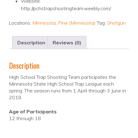
Website:
http://pchstrapshootingteam.weebly.com/
Locations:
Minnesota
,
Pine (Minnesota)
Tag:
Shotgun
Description
Reviews (0)
Description
High School Trap Shooting Team participates the
Minnesota State High School Trap League each
spring. The season runs from 1 April through 3 June in
2018.
Age of Participants
12 through 18