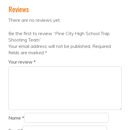
Reviews
There are no reviews yet.
Be the first to review “Pine City High School Trap
Shooting Team”
Your email address will not be published.
Required
fields are marked
*
Your review
*
Name
*