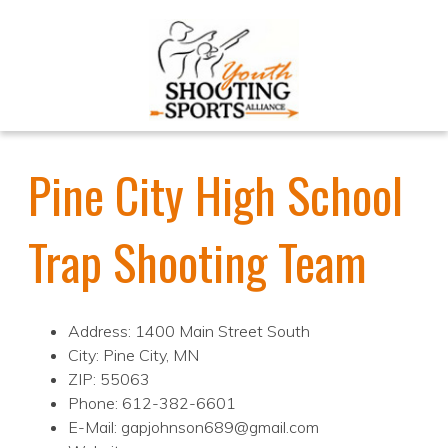
Pine City High School
Trap Shooting Team
Address: 1400 Main Street South
City: Pine City, MN
ZIP: 55063
Phone: 612-382-6601
E-Mail: gapjohnson689@gmail.com