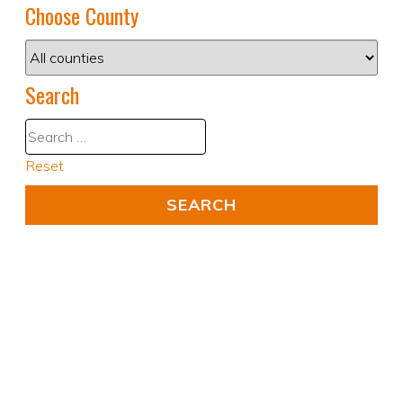
Choose County
Search
Reset