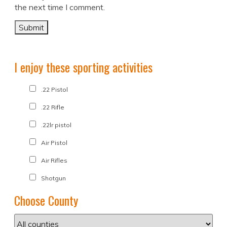
the next time I comment.
I enjoy these sporting activities
.22 Pistol
.22 Rifle
.22lr pistol
Air Pistol
Air Rifles
Shotgun
Choose County