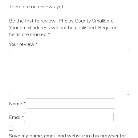
There are no reviews yet.
Be the first to review “Phelps County Smallbore”
Your email address will not be published.
Required
fields are marked
*
Your review
*
Name
*
Email
*
Save my name, email, and website in this browser for