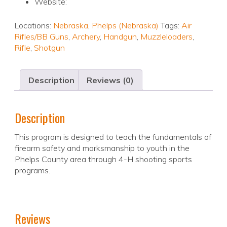
Website:
Locations:
Nebraska
,
Phelps (Nebraska)
Tags:
Air
Rifles/BB Guns
,
Archery
,
Handgun
,
Muzzleloaders
,
Rifle
,
Shotgun
Description
Reviews (0)
Description
This program is designed to teach the fundamentals of
firearm safety and marksmanship to youth in the
Phelps County area through 4-H shooting sports
programs.
Reviews