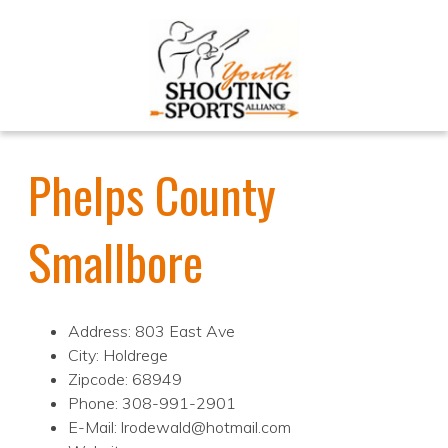
Phelps County
Smallbore
Address: 803 East Ave
City: Holdrege
Zipcode: 68949
Phone: 308-991-2901
E-Mail: lrodewald@hotmail.com