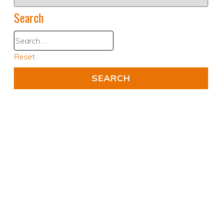
Search
Reset