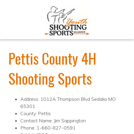
Pettis County 4H
Shooting Sports
Address: 1012A Thompson Blvd Sedalia MO
65301
County: Pettis
Contact Name: Jim Sappington
Phone: 1-660-827-0591