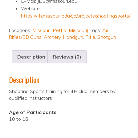
E-Mail: JDS@missouri.edu
Website:
https://4h.missouri.edu/go/projects/shootingsports/
Locations:
Missouri
,
Pettis (Missouri)
Tags:
Air
Rifles/BB Guns
,
Archery
,
Handgun
,
Rifle
,
Shotgun
Description
Reviews (0)
Description
Shooting Sports training for 4H club members by
qualified instructors
Age of Participants
10 to 18