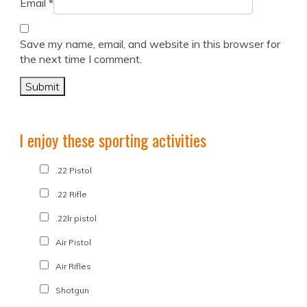
Email
*
Save my name, email, and website in this browser for
the next time I comment.
I enjoy these sporting activities
.22 Pistol
.22 Rifle
.22lr pistol
Air Pistol
Air Rifles
Shotgun