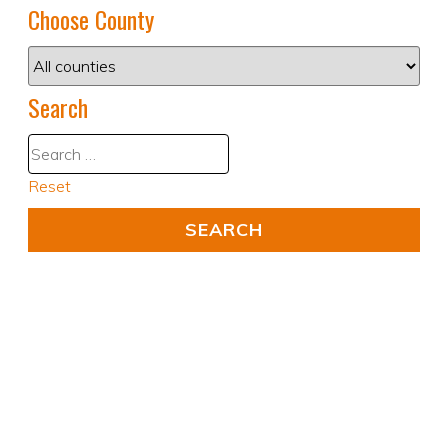
Choose County
Search
Reset