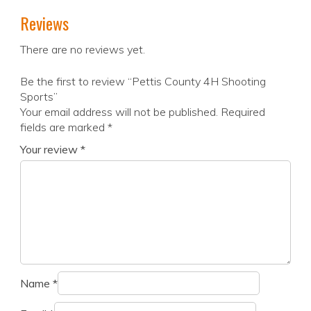
Reviews
There are no reviews yet.
Be the first to review “Pettis County 4H Shooting
Sports”
Your email address will not be published.
Required
fields are marked
*
Your review
*
Name
*