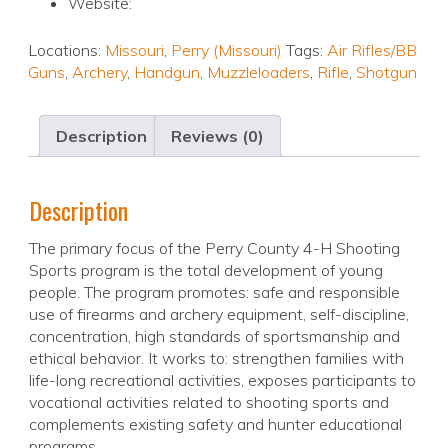
Website:
Locations:
Missouri
,
Perry (Missouri)
Tags:
Air Rifles/BB
Guns
,
Archery
,
Handgun
,
Muzzleloaders
,
Rifle
,
Shotgun
Description
Reviews (0)
Description
The primary focus of the Perry County 4-H Shooting
Sports program is the total development of young
people. The program promotes: safe and responsible
use of firearms and archery equipment, self-discipline,
concentration, high standards of sportsmanship and
ethical behavior. It works to: strengthen families with
life-long recreational activities, exposes participants to
vocational activities related to shooting sports and
complements existing safety and hunter educational
programs.