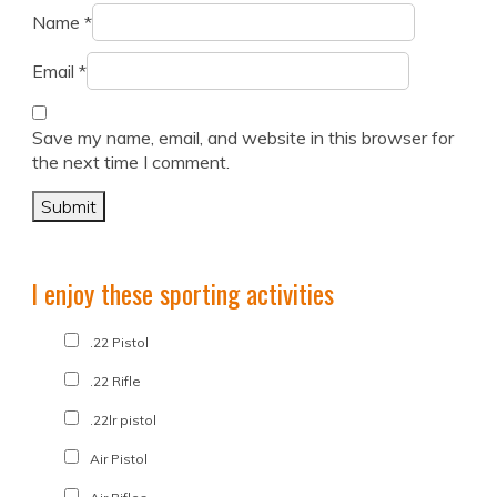
Name
*
Email
*
Save my name, email, and website in this browser for
the next time I comment.
I enjoy these sporting activities
.22 Pistol
.22 Rifle
.22lr pistol
Air Pistol