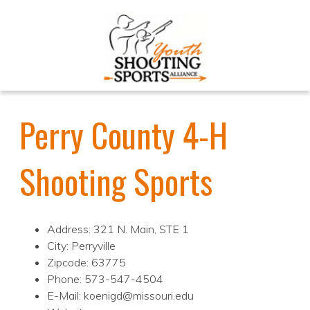
Perry County 4-H
Shooting Sports
Address: 321 N. Main, STE 1
City: Perryville
Zipcode: 63775
Phone: 573-547-4504
E-Mail: koenigd@missouri.edu