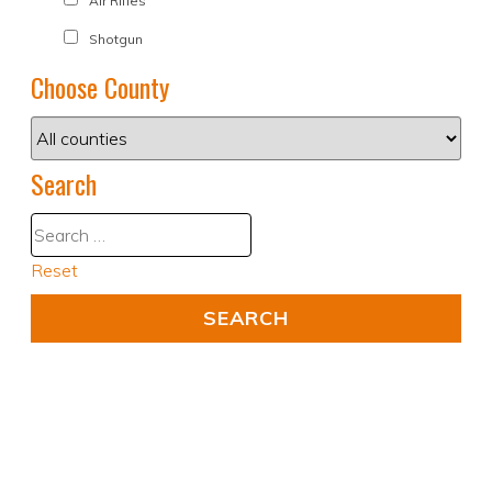
Air Rifles
Shotgun
Choose County
Search
Reset