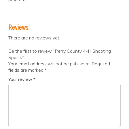
Reviews
There are no reviews yet.
Be the first to review “Perry County 4-H Shooting
Sports”
Your email address will not be published.
Required
fields are marked
*
Your review
*