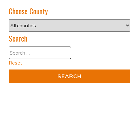
Choose County
Search
Reset