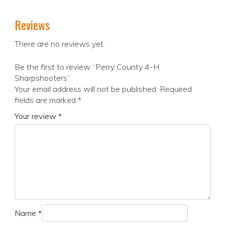
Reviews
There are no reviews yet.
Be the first to review “Perry County 4-H
Sharpshooters”
Your email address will not be published.
Required
fields are marked
*
Your review
*
Name
*