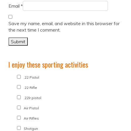
Email
*
Save my name, email, and website in this browser for
the next time I comment.
I enjoy these sporting activities
.22 Pistol
.22 Rifle
.22lr pistol
Air Pistol
Air Rifles
Shotgun