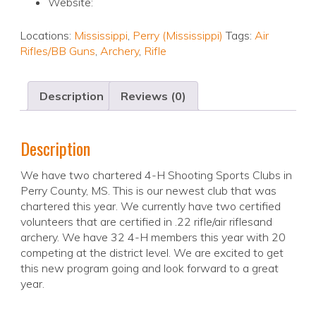
Website:
Locations:
Mississippi
,
Perry (Mississippi)
Tags:
Air
Rifles/BB Guns
,
Archery
,
Rifle
Description
Reviews (0)
Description
We have two chartered 4-H Shooting Sports Clubs in
Perry County, MS. This is our newest club that was
chartered this year. We currently have two certified
volunteers that are certified in .22 rifle/air riflesand
archery. We have 32 4-H members this year with 20
competing at the district level. We are excited to get
this new program going and look forward to a great
year.