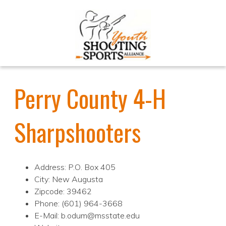
Perry County 4-H
Sharpshooters
Address: P.O. Box 405
City: New Augusta
Zipcode: 39462
Phone: (601) 964-3668
E-Mail: b.odum@msstate.edu