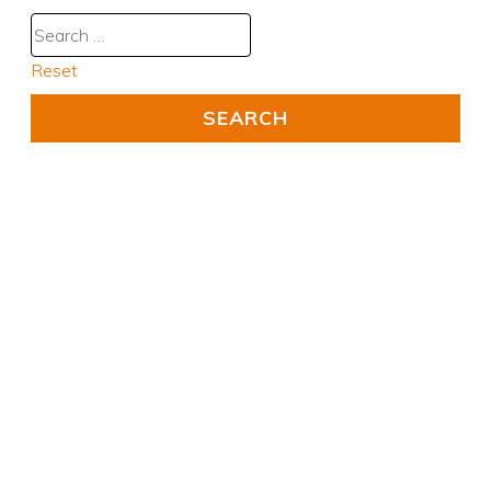
Reset