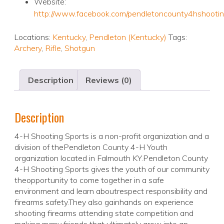
Website:
http://www.facebook.com/pendletoncounty4hshootin
Locations:
Kentucky
,
Pendleton (Kentucky)
Tags:
Archery
,
Rifle
,
Shotgun
Description
Reviews (0)
Description
4-H Shooting Sports is a non-profit organization and a
division of thePendleton County 4-H Youth
organization located in Falmouth KY.Pendleton County
4-H Shooting Sports gives the youth of our community
theopportunity to come together in a safe
environment and learn aboutrespect responsibility and
firearms safety.They also gainhands on experience
shooting firearms attending state competition and