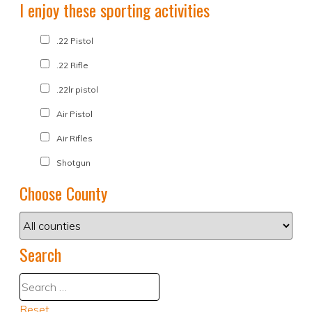
I enjoy these sporting activities
.22 Pistol
.22 Rifle
.22lr pistol
Air Pistol
Air Rifles
Shotgun
Choose County
Search
Reset