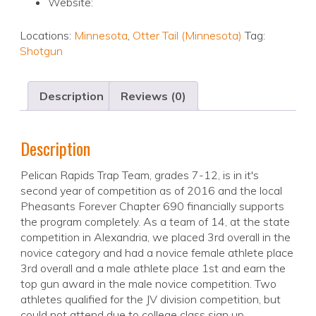
Website:
Locations:
Minnesota
,
Otter Tail (Minnesota)
Tag:
Shotgun
Description
Reviews (0)
Description
Pelican Rapids Trap Team, grades 7-12, is in it's
second year of competition as of 2016 and the local
Pheasants Forever Chapter 690 financially supports
the program completely. As a team of 14, at the state
competition in Alexandria, we placed 3rd overall in the
novice category and had a novice female athlete place
3rd overall and a male athlete place 1st and earn the
top gun award in the male novice competition. Two
athletes qualified for the JV division competition, but
could not attend due to college class sign up