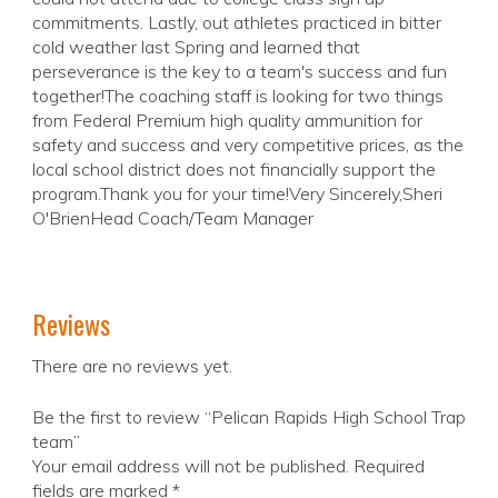
commitments. Lastly, out athletes practiced in bitter
cold weather last Spring and learned that
perseverance is the key to a team's success and fun
together!The coaching staff is looking for two things
from Federal Premium high quality ammunition for
safety and success and very competitive prices, as the
local school district does not financially support the
program.Thank you for your time!Very Sincerely,Sheri
O'BrienHead Coach/Team Manager
Reviews
There are no reviews yet.
Be the first to review “Pelican Rapids High School Trap
team”
Your email address will not be published.
Required
fields are marked
*