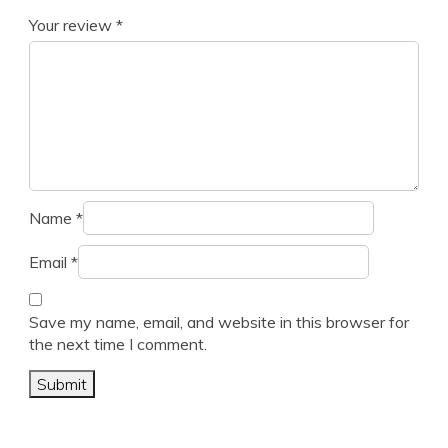
Your review
*
Name
*
Email
*
Save my name, email, and website in this browser for
the next time I comment.