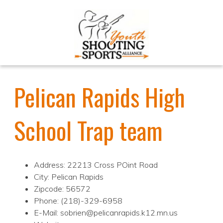
Pelican Rapids High
School Trap team
Address: 22213 Cross POint Road
City: Pelican Rapids
Zipcode: 56572
Phone: (218)-329-6958
E-Mail: sobrien@pelicanrapids.k12.mn.us