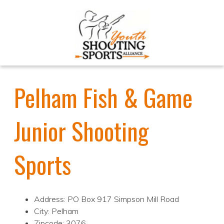
Pelham Fish & Game
Junior Shooting
Sports
Address: PO Box 917 Simpson Mill Road
City: Pelham
Zipcode: 3076