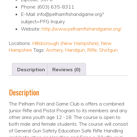
Phone: (603) 635-8311
E-Mail: info@pelhamfishandgame.org?
subject=PFG Inquiry
Website:
http://www.pelhamfishandgame.org/
Locations:
Hillsborough (New Hampshire)
,
New
Hampshire
Tags:
Archery
,
Handgun
,
Rifle
,
Shotgun
Description
Reviews (0)
Description
The Pelham Fish and Game Club is offers a combined
Junior Rifle and Pistol Program to its members and any
other area youth age 12 -18. The course is open to
both male and female students. The course will consist
of General Gun Safety Education Safe Rifle Handling