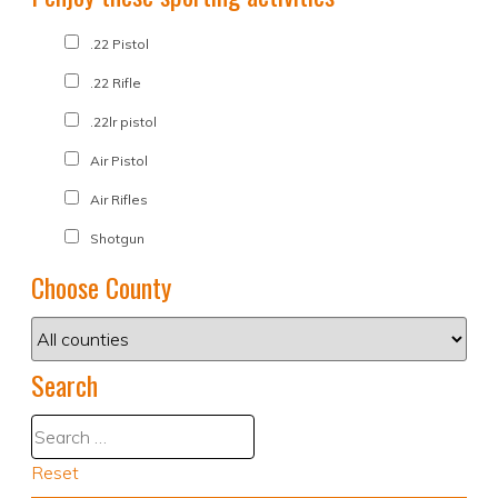
.22 Pistol
.22 Rifle
.22lr pistol
Air Pistol
Air Rifles
Shotgun
Choose County
Search
Reset