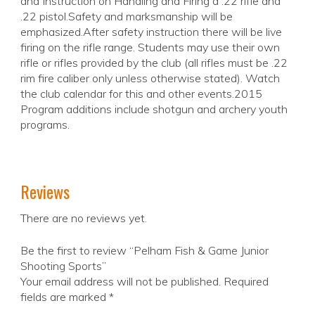
and Instruction on Handling and Firing a .22 rifle and
.22 pistol.Safety and marksmanship will be
emphasized.After safety instruction there will be live
firing on the rifle range. Students may use their own
rifle or rifles provided by the club (all rifles must be .22
rim fire caliber only unless otherwise stated). Watch
the club calendar for this and other events.2015
Program additions include shotgun and archery youth
programs.
Reviews
There are no reviews yet.
Be the first to review “Pelham Fish & Game Junior
Shooting Sports”
Your email address will not be published.
Required
fields are marked
*