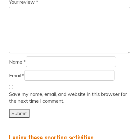
Your review
*
Name
*
Email
*
Save my name, email, and website in this browser for
the next time I comment.
I enjoy these sporting activities