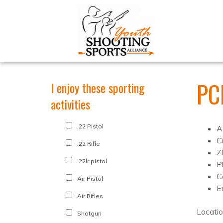
PC
I enjoy these sporting
activities
.22 Pistol
A
C
.22 Rifle
Z
.22lr pistol
P
C
Air Pistol
E
Air Rifles
Locati
Shotgun