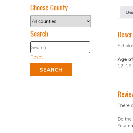
Choose County
Des
Search
Descr
Scholas
Reset
Age of
12-18
Revie
There a
Be the 
Your em