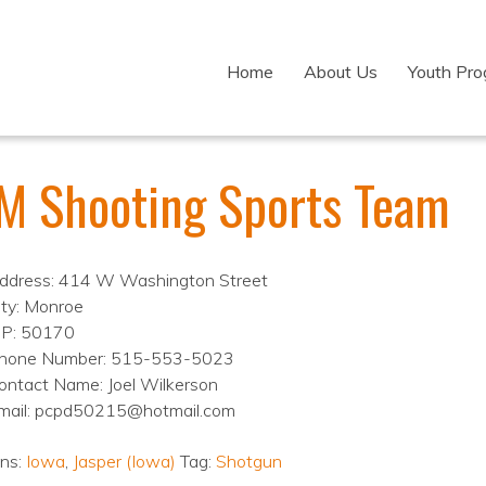
Home
About Us
Youth Pr
M Shooting Sports Team
ddress: 414 W Washington Street
ity: Monroe
IP: 50170
hone Number: 515-553-5023
ontact Name: Joel Wilkerson
mail: pcpd50215@hotmail.com
ons:
Iowa
,
Jasper (Iowa)
Tag:
Shotgun