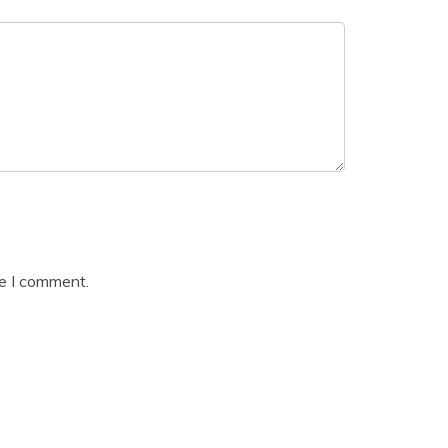
me I comment.