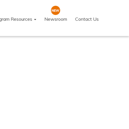
ogram Resources
Newsroom
Contact Us