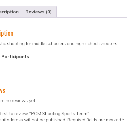
cription
Reviews (0)
iption
tic shooting for middle schoolers and high school shooters
 Participants
ws
re no reviews yet.
first to review “PCM Shooting Sports Team”
ail address will not be published.
Required fields are marked
*