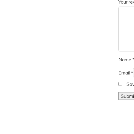
Your r
Name
Email
*
Sav