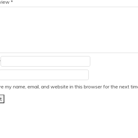
eview
*
*
e my name, email, and website in this browser for the next ti