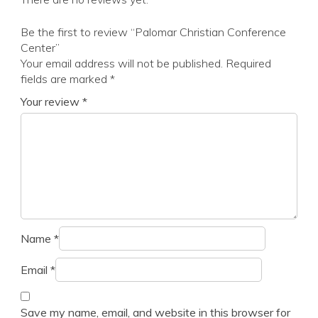
Be the first to review “Palomar Christian Conference
Center”
Your email address will not be published.
Required
fields are marked
*
Your review
*
Name
*
Email
*
Save my name, email, and website in this browser for