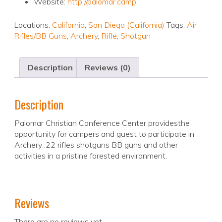
Website:
http://palomar.camp
Locations:
California
,
San Diego (California)
Tags:
Air
Rifles/BB Guns
,
Archery
,
Rifle
,
Shotgun
Description
Reviews (0)
Description
Palomar Christian Conference Center providesthe
opportunity for campers and guest to participate in
Archery .22 rifles shotguns BB guns and other
activities in a pristine forested environment.
Reviews
There are no reviews yet.