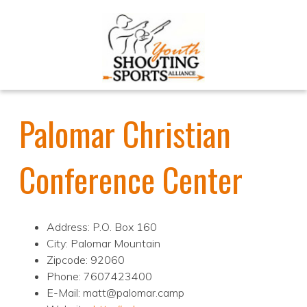
Palomar Christian
Conference Center
Address: P.O. Box 160
City: Palomar Mountain
Zipcode: 92060
Phone: 7607423400
E-Mail: matt@palomar.camp