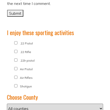
the next time I comment.
I enjoy these sporting activities
.22 Pistol
.22 Rifle
.22lr pistol
Air Pistol
Air Rifles
Shotgun
Choose County