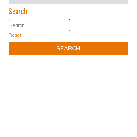
Search
Reset