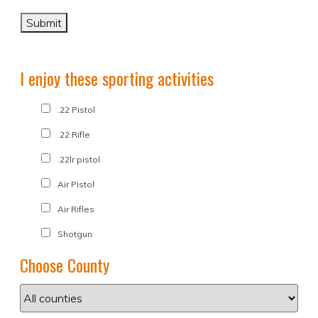
I enjoy these sporting activities
.22 Pistol
.22 Rifle
.22lr pistol
Air Pistol
Air Rifles
Shotgun
Choose County