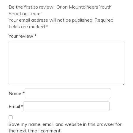
Be the first to review “Orion Mountaineers Youth
Shooting Team”
Your email address will not be published.
Required
fields are marked
*
Your review
*
Name
*
Email
*
Save my name, email, and website in this browser for
the next time I comment.