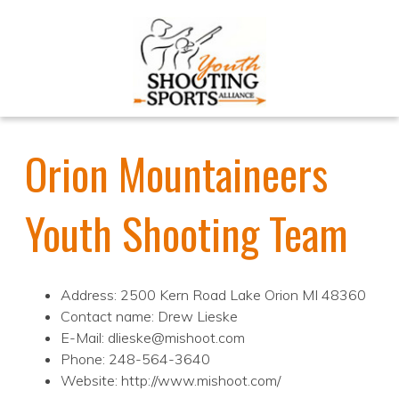
Orion Mountaineers
Youth Shooting Team
Address: 2500 Kern Road Lake Orion MI 48360
Contact name: Drew Lieske
E-Mail: dlieske@mishoot.com
Phone: 248-564-3640
Website: http://www.mishoot.com/