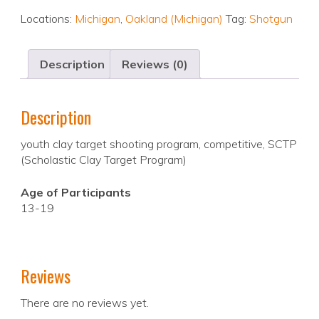
Locations:
Michigan
,
Oakland (Michigan)
Tag:
Shotgun
Description
Reviews (0)
Description
youth clay target shooting program, competitive, SCTP
(Scholastic Clay Target Program)
Age of Participants
13-19
Reviews
There are no reviews yet.