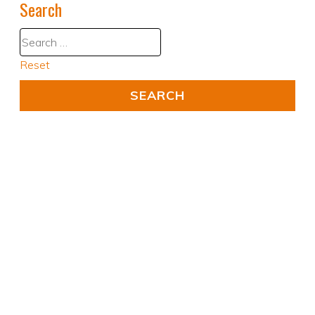
Search
Reset