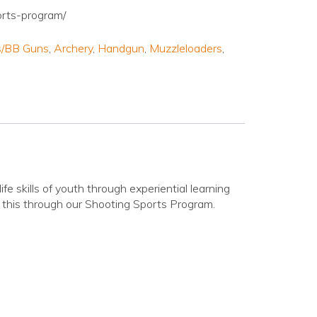
orts-program/
es/BB Guns
,
Archery
,
Handgun
,
Muzzleloaders
,
ife skills of youth through experiential learning
this through our Shooting Sports Program.