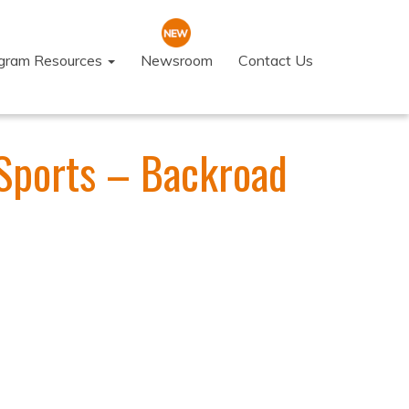
ogram Resources
Newsroom
Contact Us
Sports – Backroad