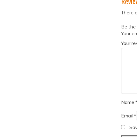
Revie
There a
Be the 
Your em
Your r
Name
Email
*
Sav