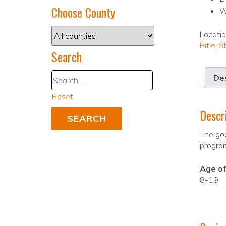
Choose County
W
Locati
Rifle
,
S
Search
Des
Reset
Descr
The goa
progra
Age of
8-19