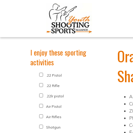
Or
I enjoy these sporting
activities
Sh
.22 Pistol
.22 Rifle
A
.22lr pistol
C
Air Pistol
Z
Air Rifles
P
C
Shotgun
E