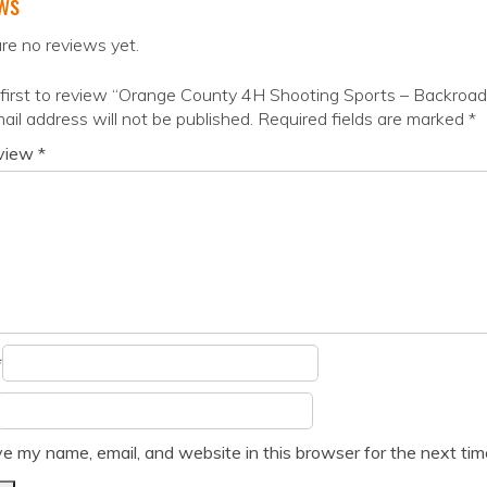
ws
re no reviews yet.
first to review “Orange County 4H Shooting Sports – Backroa
ail address will not be published.
Required fields are marked
*
eview
*
*
e my name, email, and website in this browser for the next ti