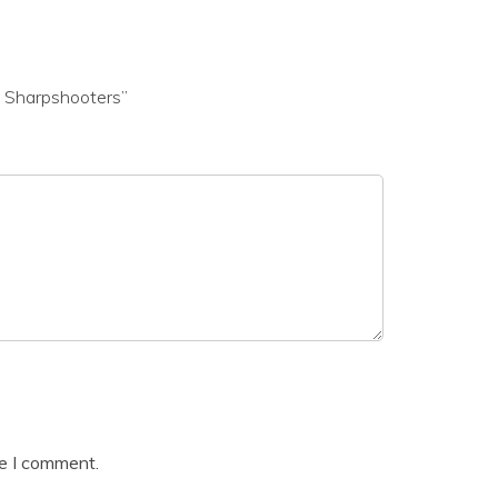
d Sharpshooters”
me I comment.