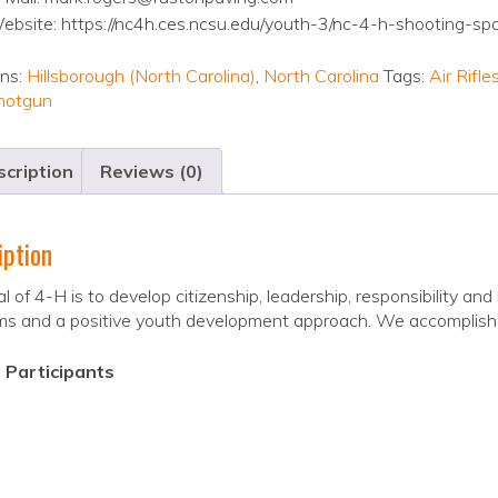
ebsite: https://nc4h.ces.ncsu.edu/youth-3/nc-4-h-shooting-sp
ons:
Hillsborough (North Carolina)
,
North Carolina
Tags:
Air Rifl
hotgun
cription
Reviews (0)
iption
l of 4-H is to develop citizenship, leadership, responsibility and l
ms and a positive youth development approach. We accomplish 
 Participants