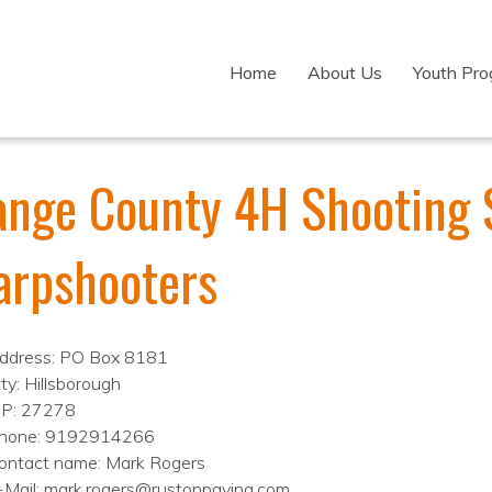
Home
About Us
Youth Pr
ange County 4H Shooting 
arpshooters
ddress: PO Box 8181
ity: Hillsborough
IP: 27278
hone: 9192914266
ontact name: Mark Rogers
-Mail: mark.rogers@rustonpaving.com