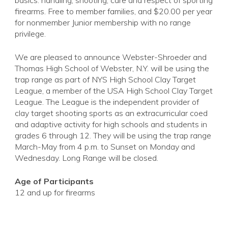
basics: handling, shooting, care and respect of sporting
firearms. Free to member families, and $20.00 per year
for nonmember Junior membership with no range
privilege.
We are pleased to announce Webster-Shroeder and
Thomas High School of Webster, N.Y. will be using the
trap range as part of NYS High School Clay Target
League, a member of the USA High School Clay Target
League. The League is the independent provider of
clay target shooting sports as an extracurricular coed
and adaptive activity for high schools and students in
grades 6 through 12. They will be using the trap range
March-May from 4 p.m. to Sunset on Monday and
Wednesday. Long Range will be closed.
Age of Participants
12 and up for firearms