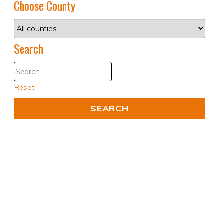
Choose County
Search
Reset