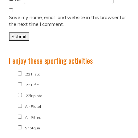
Save my name, email, and website in this browser for
the next time I comment.
I enjoy these sporting activities
.22 Pistol
.22 Rifle
.22lr pistol
Air Pistol
Air Rifles
Shotgun