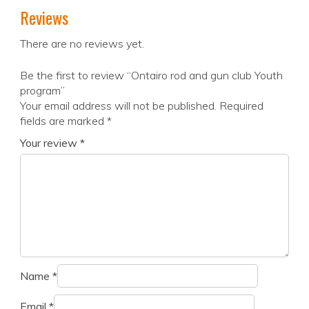
Reviews
There are no reviews yet.
Be the first to review “Ontairo rod and gun club Youth
program”
Your email address will not be published.
Required
fields are marked
*
Your review
*
Name
*
Email
*