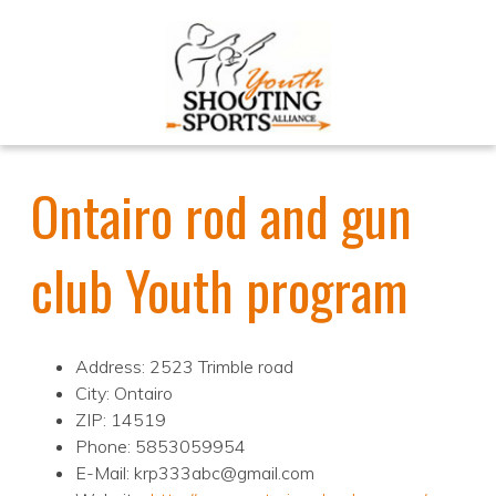
Ontairo rod and gun
club Youth program
Address: 2523 Trimble road
City: Ontairo
ZIP: 14519
Phone: 5853059954
E-Mail: krp333abc@gmail.com