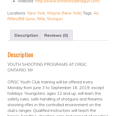
Website:
http://www.ontariorodandgun.com/
Locations:
New York
,
Wayne (New York)
Tags:
Air
Rifles/BB Guns
,
Rifle
,
Shotgun
Description
Reviews (0)
Description
YOUTH SHOOTING PROGRAMS AT ORGC
ONTARIO, NY
ORGC Youth Club training will be offered every
Monday from June 3 to September 16, 2019, except
holidays. Youngsters, ages 12 and up, will learn the
safety rules, safe handling of shotguns and firearms
shooting rifles in the controlled environment on the
club’s ranges. Qualified instructors will teach the