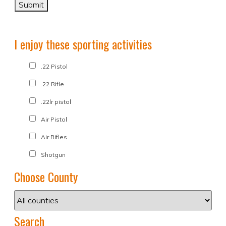
I enjoy these sporting activities
.22 Pistol
.22 Rifle
.22lr pistol
Air Pistol
Air Rifles
Shotgun
Choose County
Search