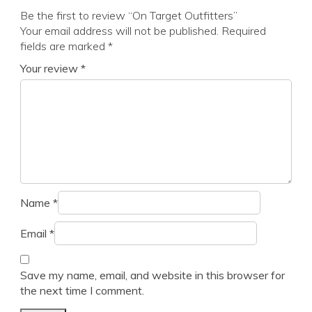
Be the first to review “On Target Outfitters”
Your email address will not be published.
Required
fields are marked
*
Your review
*
Name
*
Email
*
Save my name, email, and website in this browser for
the next time I comment.