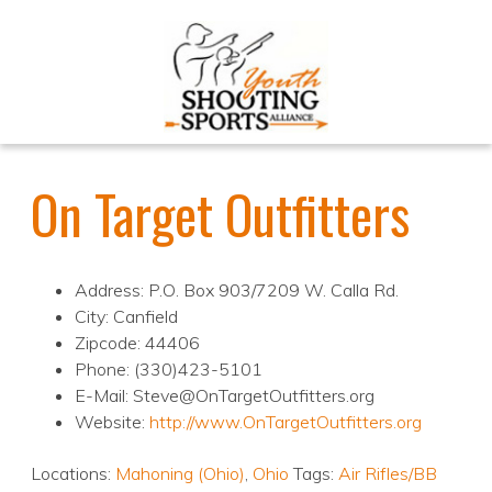
On Target Outfitters
Address: P.O. Box 903/7209 W. Calla Rd.
City: Canfield
Zipcode: 44406
Phone: (330)423-5101
E-Mail: Steve@OnTargetOutfitters.org
Website:
http://www.OnTargetOutfitters.org
Locations:
Mahoning (Ohio)
,
Ohio
Tags:
Air Rifles/BB