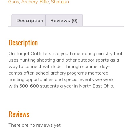
Guns
,
Archery
,
Rifle
,
Shotgun
Description
Reviews (0)
Description
On Target Outfitters is a youth mentoring ministry that
uses hunting shooting and other outdoor sports as a
way to connect with kids. Through summer day-
camps after-school archery programs mentored
hunting opportunities and special events we work
with 500-600 students a year in North East Ohio.
Reviews
There are no reviews yet.