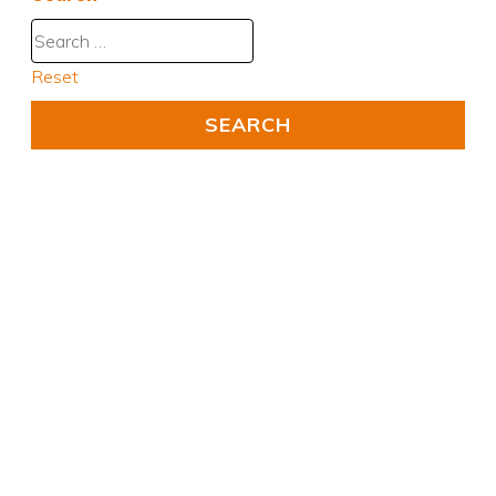
Reset