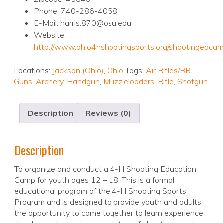
Phone: 740-286-4058
E-Mail: harris.870@osu.edu
Website:
http://www.ohio4hshootingsports.org/shootingedca
Locations:
Jackson (Ohio)
,
Ohio
Tags:
Air Rifles/BB
Guns
,
Archery
,
Handgun
,
Muzzleloaders
,
Rifle
,
Shotgun
Description
Reviews (0)
Description
To organize and conduct a 4-H Shooting Education
Camp for youth ages 12 – 18. This is a formal
educational program of the 4-H Shooting Sports
Program and is designed to provide youth and adults
the opportunity to come together to learn experience