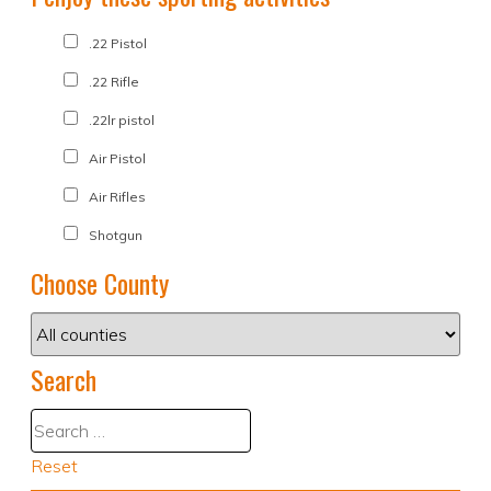
.22 Pistol
.22 Rifle
.22lr pistol
Air Pistol
Air Rifles
Shotgun
Choose County
Search
Reset