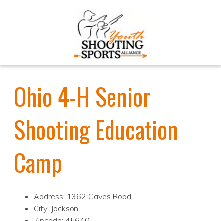
Ohio 4-H Senior
Shooting Education
Camp
Address: 1362 Caves Road
City: Jackson
Zipcode: 45640