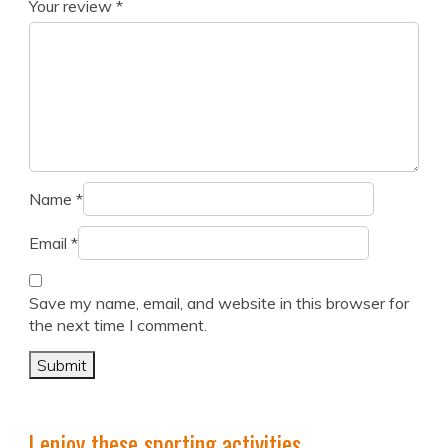
Your review
*
Name
*
Email
*
Save my name, email, and website in this browser for
the next time I comment.
I enjoy these sporting activities