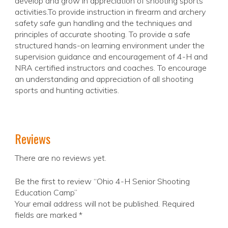
develop and grow in appreciation of shooting sports
activities.To provide instruction in firearm and archery
safety safe gun handling and the techniques and
principles of accurate shooting. To provide a safe
structured hands-on learning environment under the
supervision guidance and encouragement of 4-H and
NRA certified instructors and coaches. To encourage
an understanding and appreciation of all shooting
sports and hunting activities.
Reviews
There are no reviews yet.
Be the first to review “Ohio 4-H Senior Shooting
Education Camp”
Your email address will not be published.
Required
fields are marked
*