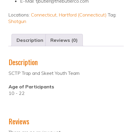
E-Mail: tjbutler@thebutlerco.com
Locations:
Connecticut
,
Hartford (Connecticut)
Tag:
Shotgun
Description
Reviews (0)
Description
SCTP Trap and Skeet Youth Team
Age of Participants
10 - 22
Reviews