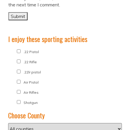
the next time I comment.
I enjoy these sporting activities
.22 Pistol
.22 Rifle
.22lr pistol
Air Pistol
Air Rifles
Shotgun
Choose County