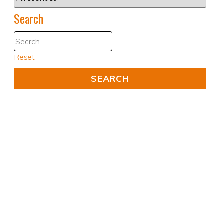
Search
Reset