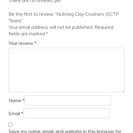
There are no reviews yet.
Be the first to review “Nutmeg Clay Crushers (SCTP
Team)”
Your email address will not be published.
Required
fields are marked
*
Your review
*
Name
*
Email
*
Save my name, email, and website in this browser for