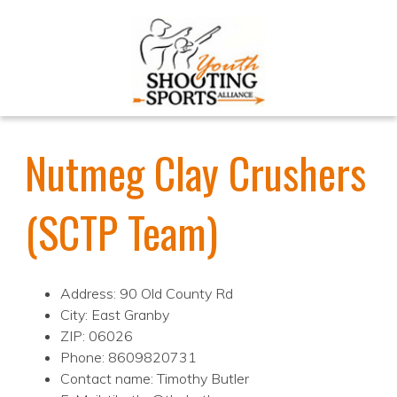
Nutmeg Clay Crushers
(SCTP Team)
Address: 90 Old County Rd
City: East Granby
ZIP: 06026
Phone: 8609820731
Contact name: Timothy Butler