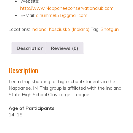
Website:
http://www.Nappaneeconservationclub.com
E-Mail:
dlhummel51@gmail.com
Locations:
Indiana
,
Kosciusko (Indiana)
Tag:
Shotgun
Description
Reviews (0)
Description
Learn trap shooting for high school students in the
Nappanee, IN. This group is affiliated with the Indiana
State High School Clay Target League.
Age of Participants
14-18