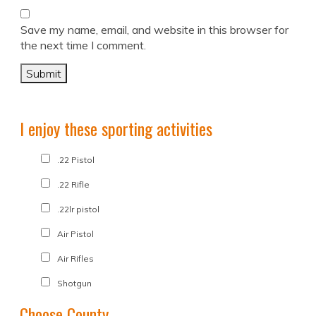
Save my name, email, and website in this browser for
the next time I comment.
I enjoy these sporting activities
.22 Pistol
.22 Rifle
.22lr pistol
Air Pistol
Air Rifles
Shotgun
Choose County