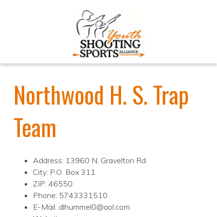
Northwood H. S. Trap
Team
Address: 13960 N. Gravelton Rd.
City: P.O. Box 311
ZIP: 46550
Phone: 5743331510
E-Mail: dlhummel0@aol.com