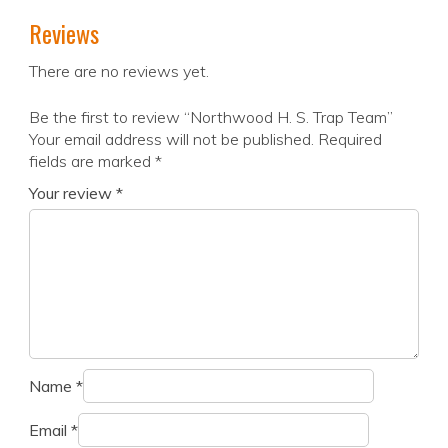
Reviews
There are no reviews yet.
Be the first to review “Northwood H. S. Trap Team”
Your email address will not be published.
Required
fields are marked
*
Your review
*
Name
*
Email
*