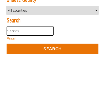
Search
Reset