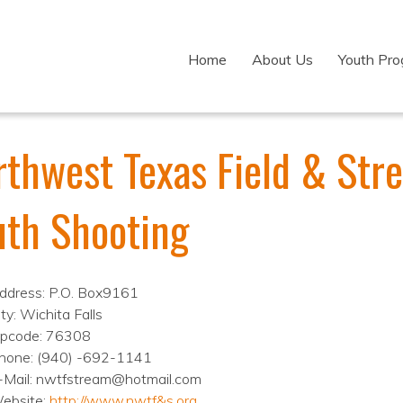
Home
About Us
Youth Pr
rthwest Texas Field & Str
uth Shooting
ddress: P.O. Box9161
ty: Wichita Falls
ipcode: 76308
hone: (940) -692-1141
-Mail: nwtfstream@hotmail.com
ebsite:
http://www.nwtf&s.org