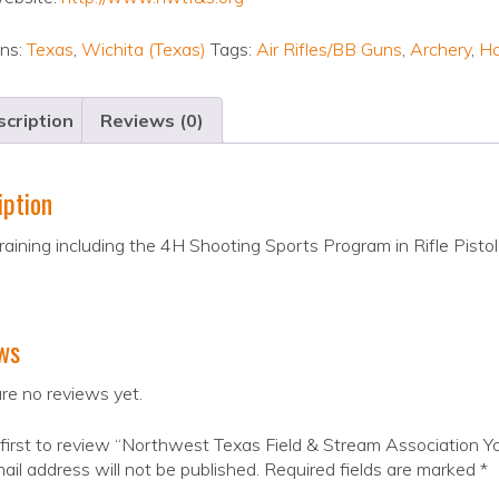
ons:
Texas
,
Wichita (Texas)
Tags:
Air Rifles/BB Guns
,
Archery
,
H
cription
Reviews (0)
iption
raining including the 4H Shooting Sports Program in Rifle Pisto
ws
re no reviews yet.
first to review “Northwest Texas Field & Stream Association Y
ail address will not be published.
Required fields are marked
*