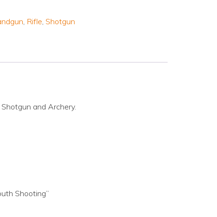
andgun
,
Rifle
,
Shotgun
l Shotgun and Archery.
outh Shooting”