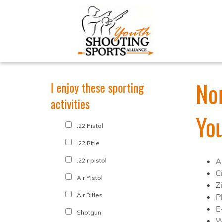
No
I enjoy these sporting
activities
Yo
.22 Pistol
.22 Rifle
A
.22lr pistol
Ci
Air Pistol
Z
Air Rifles
P
E
Shotgun
W