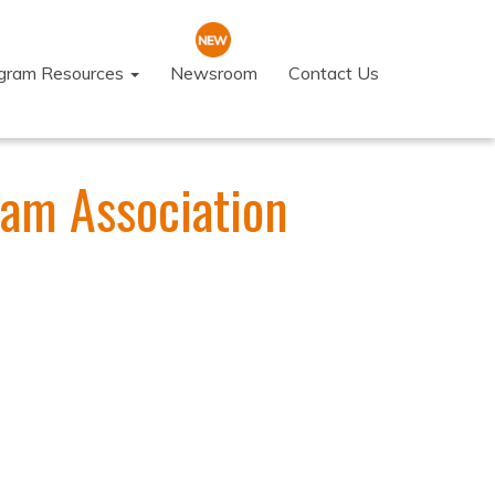
ogram Resources
Newsroom
Contact Us
eam Association