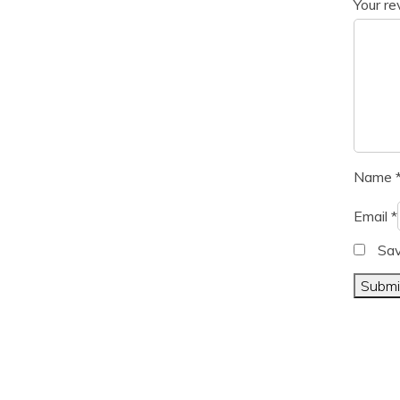
Your r
Name
Email
*
Sav