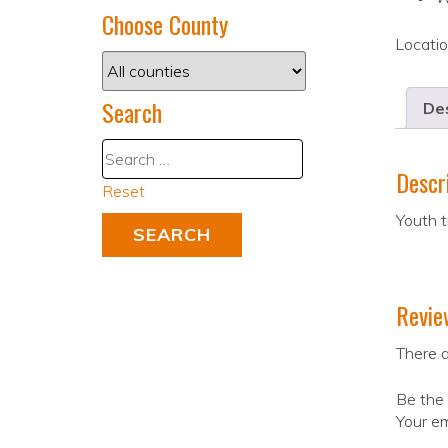
Choose County
Locati
Search
Des
Descr
Reset
Youth t
Revie
There a
Be the 
Your em