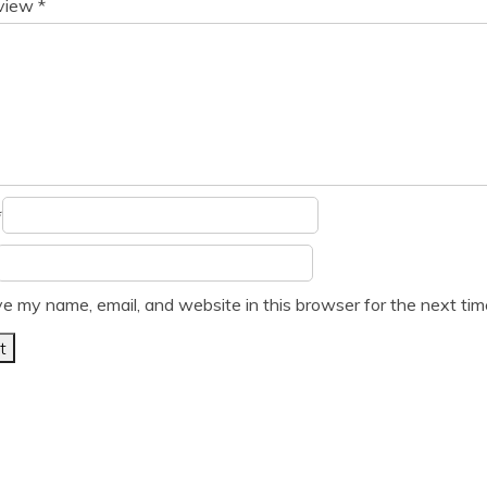
eview
*
*
e my name, email, and website in this browser for the next ti