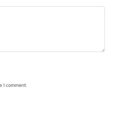
me I comment.