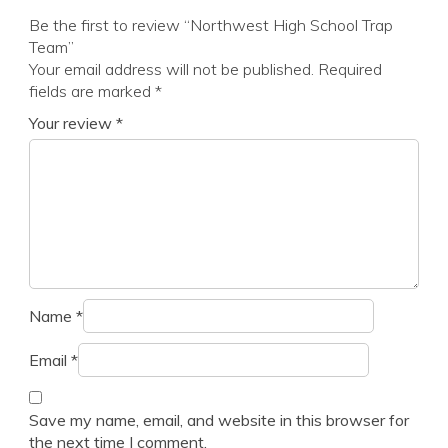
Be the first to review “Northwest High School Trap
Team”
Your email address will not be published.
Required
fields are marked
*
Your review
*
Name
*
Email
*
Save my name, email, and website in this browser for
the next time I comment.