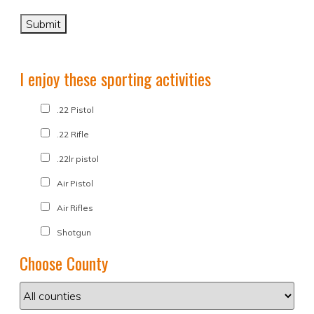
I enjoy these sporting activities
.22 Pistol
.22 Rifle
.22lr pistol
Air Pistol
Air Rifles
Shotgun
Choose County