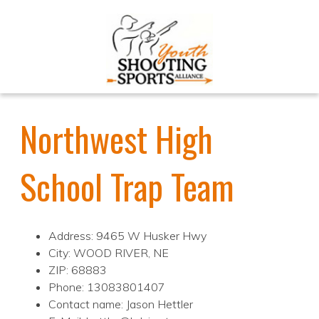
Northwest High
School Trap Team
Address: 9465 W Husker Hwy
City: WOOD RIVER, NE
ZIP: 68883
Phone: 13083801407
Contact name: Jason Hettler