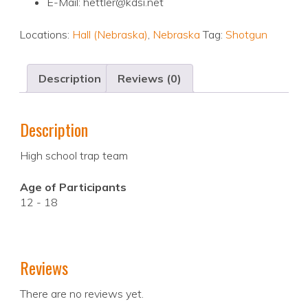
E-Mail: hettler@kdsi.net
Locations:
Hall (Nebraska)
,
Nebraska
Tag:
Shotgun
Description
Reviews (0)
Description
High school trap team
Age of Participants
12 - 18
Reviews
There are no reviews yet.