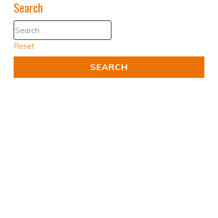
Search
Reset