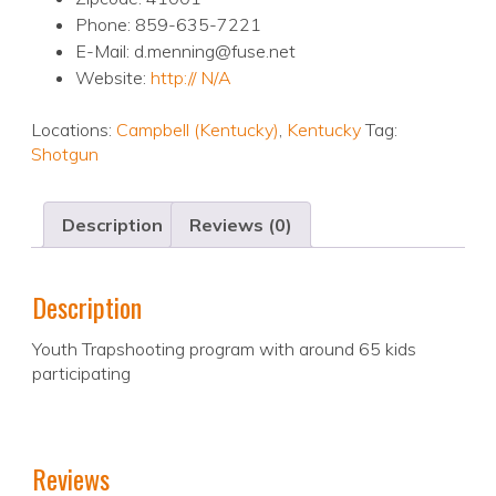
Phone: 859-635-7221
E-Mail: d.menning@fuse.net
Website:
http:// N/A
Locations:
Campbell (Kentucky)
,
Kentucky
Tag:
Shotgun
Description
Reviews (0)
Description
Youth Trapshooting program with around 65 kids
participating
Reviews