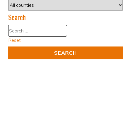
Search
Reset