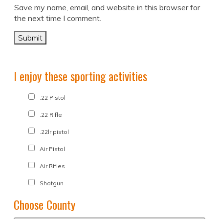
Save my name, email, and website in this browser for
the next time I comment.
I enjoy these sporting activities
.22 Pistol
.22 Rifle
.22lr pistol
Air Pistol
Air Rifles
Shotgun
Choose County