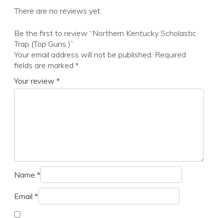
There are no reviews yet.
Be the first to review “Northern Kentucky Scholastic
Trap (Top Guns )”
Your email address will not be published.
Required
fields are marked
*
Your review
*
Name
*
Email
*