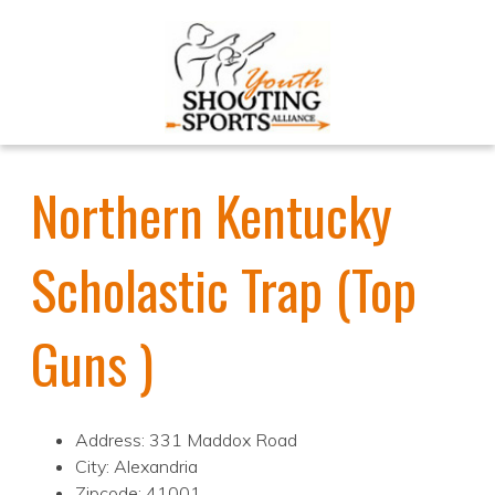
Northern Kentucky
Scholastic Trap (Top
Guns )
Address: 331 Maddox Road
City: Alexandria
Zipcode: 41001